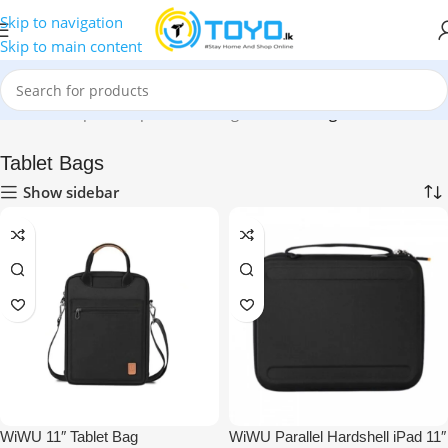
Skip to navigation
Skip to main content
Home
»
Shop
»
Backpacks and Bags
»
Tablet Bags
Tablet Bags
Show sidebar
WiWU 11″ Tablet Bag
WiWU Parallel Hardshell iPad 11″