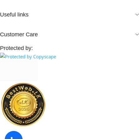
Useful links
Customer Care
Protected by: