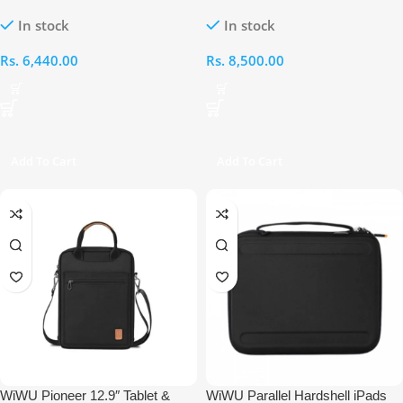
Bag
In stock
In stock
Rs.
6,440.00
Rs.
8,500.00
Add To Cart
Add To Cart
WiWU Pioneer 12.9″ Tablet &
WiWU Parallel Hardshell iPads