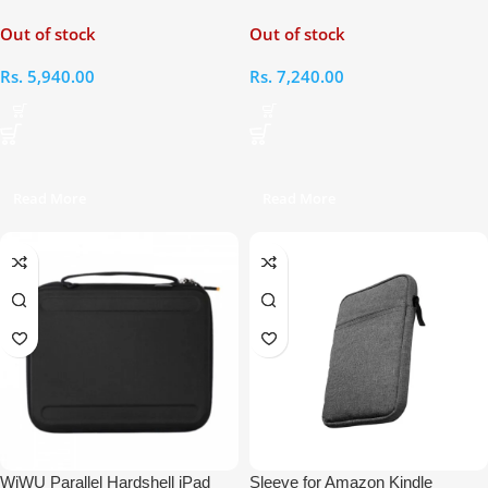
Laptop Bag
12.9″ & MacBooks 13.3″ Bag
Out of stock
Out of stock
Rs.
5,940.00
Rs.
7,240.00
Read More
Read More
WiWU Parallel Hardshell iPad
Sleeve for Amazon Kindle