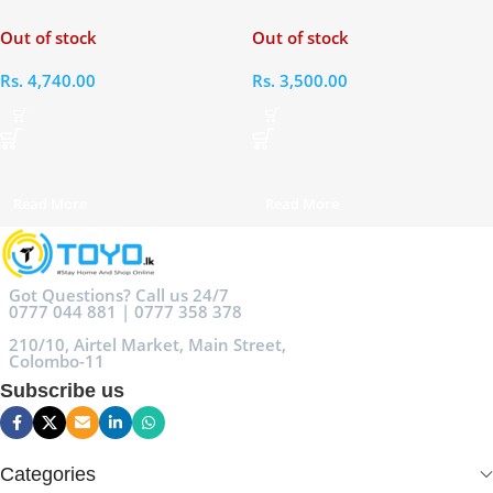
Mini 6 2021 Bag
Paperwhite
Out of stock
Out of stock
Rs.
4,740.00
Rs.
3,500.00
Read More
Read More
Got Questions? Call us 24/7
0777 044 881 | 0777 358 378
210/10, Airtel Market, Main Street,
Colombo-11
Subscribe us
Categories