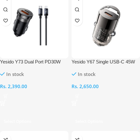
Yesido Y73 Dual Port PD30W
Yesido Y67 Single USB-C 45W
Fast Charger With 27W USB-C
Mini Car Charger
In stock
In stock
to Lightning 1M Cable
Rs.
2,390.00
Rs.
2,650.00
Select Options
Select Options