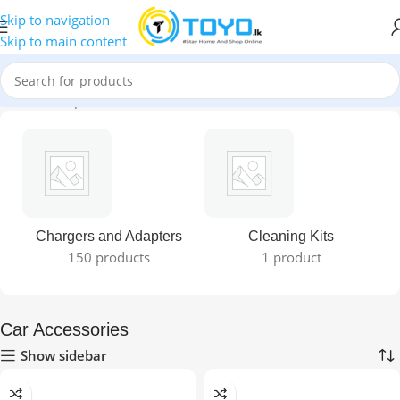
Skip to navigation
Skip to main content
Home
»
Shop
»
Car Accessories
Chargers and Adapters
Cleaning Kits
150 products
1 product
Car Accessories
Show sidebar