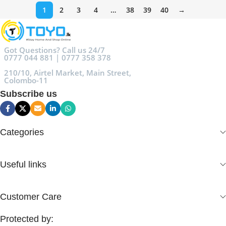
1
2
3
4
…
38
39
40
→
Got Questions? Call us 24/7
0777 044 881 | 0777 358 378
210/10, Airtel Market, Main Street,
Colombo-11
Subscribe us
Categories
Useful links
Customer Care
Protected by: