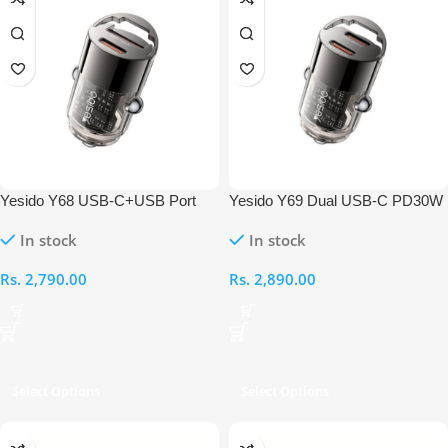
Yesido Y68 USB-C+USB Port
Yesido Y69 Dual USB-C PD30W
PD30W Car Charger
mini Zinc Alloy Car Charger
In stock
In stock
Rs.
2,790.00
Rs.
2,890.00
Select Options
Select Options