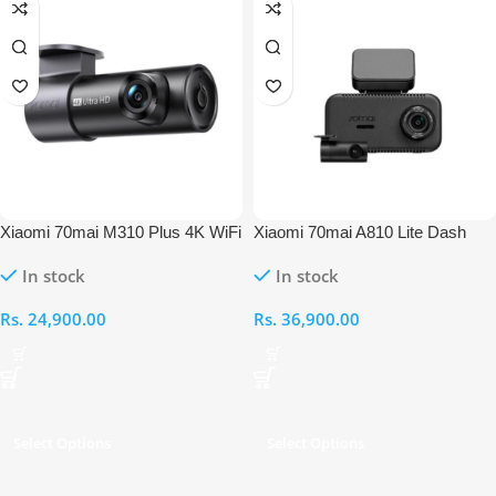
Xiaomi 70mai M310 Plus 4K WiFi
Xiaomi 70mai A810 Lite Dash
Car Dash Cam
Cam + Rear Cam Set
In stock
In stock
Rs.
24,900.00
Rs.
36,900.00
Select Options
Select Options