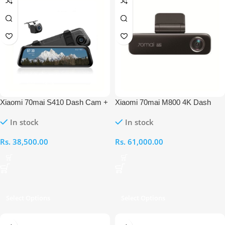
Xiaomi 70mai S410 Dash Cam +
Xiaomi 70mai M800 4K Dash
With Rear View Cam Set
Cam
In stock
In stock
Rs.
38,500.00
Rs.
61,000.00
Select Options
Select Options