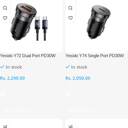
Yesido Y72 Dual Port PD30W
Yesido Y74 Single Port PD30W
Fast Charger With Type-C to
Fast Charger
In stock
In stock
Type-C Cable
Rs.
2,290.00
Rs.
2,050.00
Select Options
Select Options