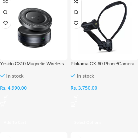
Yesido C310 Magnetic Wireless
Plokama CX-60 Phone/Camera
Vacuum Suction Car Charger
Neck Bracket
In stock
In stock
Rs.
4,990.00
Rs.
3,750.00
Add To Cart
Select Options