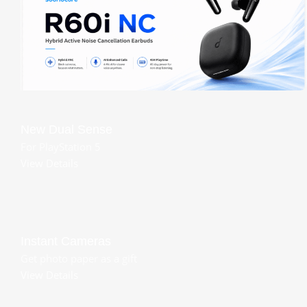
New Dual Sense
For PlayStation 5
View Details
Instant Cameras
Get photo paper as a gift
View Details