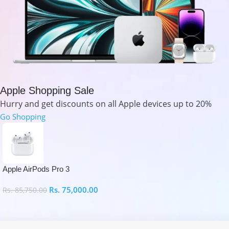
Apple Shopping Sale
Hurry and get discounts on all Apple devices up to 20%
Go Shopping
Apple AirPods Pro 3
Rs.
75,000.00
Rs.
85,750.00