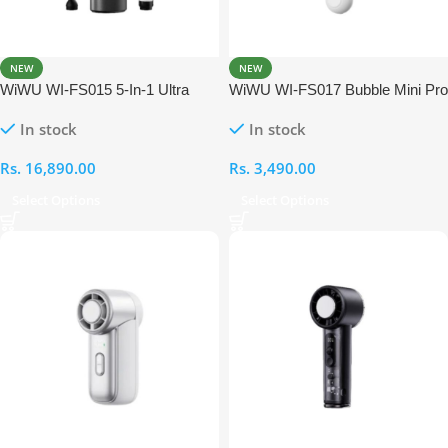
NEW
NEW
WiWU WI-FS015 5-In-1 Ultra
WiWU WI-FS017 Bubble Mini Pro
Speed Fan
Portable Fan
In stock
In stock
Rs.
16,890.00
Rs.
3,490.00
Select Options
Select Options