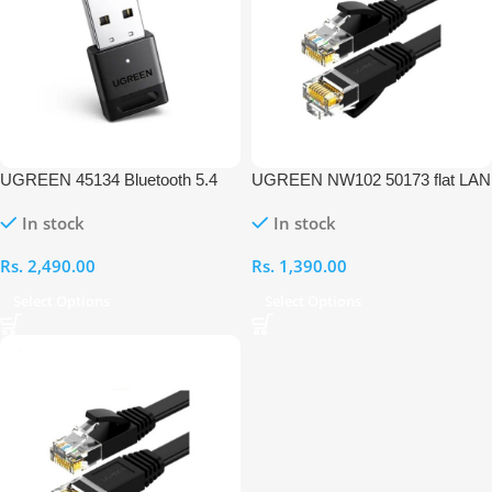
UGREEN 45134 Bluetooth 5.4
UGREEN NW102 50173 flat LAN
USB Adapter Dongle for PC
Ethernet 1M Cable
In stock
In stock
Rs.
2,490.00
Rs.
1,390.00
Select Options
Select Options