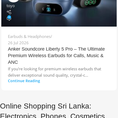
toyo
0
Earbuds & Headphones
26 Jul 2026
Anker Soundcore Liberty 5 Pro – The Ultimate
Premium Wireless Earbuds for Calls, Music &
ANC
If you’re looking for premium wireless earbuds that
deliver exceptional sound quality, crystal-c…
Continue Reading
Online Shopping Sri Lanka:
Electronics, Phones, Cosmetics