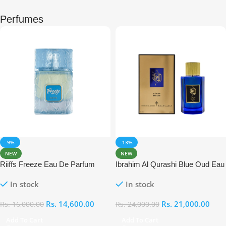
Perfumes
-9%
-13%
NEW
NEW
Riiffs Freeze Eau De Parfum
Ibrahim Al Qurashi Blue Oud Eau
100ml
De Parfum 100ml
In stock
In stock
Rs.
14,600.00
Rs.
21,000.00
Rs.
16,000.00
Rs.
24,000.00
Add To Cart
Add To Cart