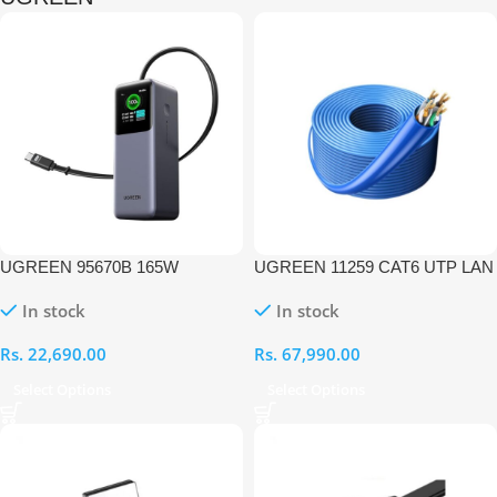
UGREEN 95670B 165W
UGREEN 11259 CAT6 UTP LAN
20000mAh Laptop Charging
305M Cable
In stock
In stock
Power Bank with Built-in
Retractable Cable
Rs.
22,690.00
Rs.
67,990.00
Select Options
Select Options