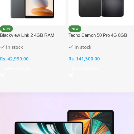
NEW
NEW
Blackview Link 2 4GB RAM
Tecno Camon 50 Pro 4G 8GB
128GB With Back Cover,
RAM 256GB
In stock
In stock
Keyboard and Touchpad
Rs.
42,999.00
Rs.
141,500.00
Select Options
Select Options