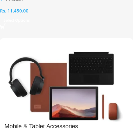
Rs.
11,450.00
Select Options
Mobile & Tablet Accessories