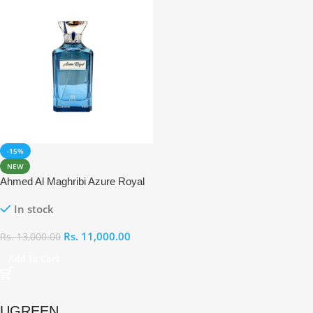
-15%
NEW
Ahmed Al Maghribi Azure Royal
Eau De Parfum 100ml
In stock
Rs.
11,000.00
Rs.
13,000.00
Add To Cart
UGREEN