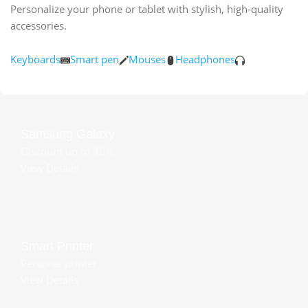
Personalize your phone or tablet with stylish, high-quality
accessories.
Keyboards
Smart pen
Mouses
Headphones
Samsung Galaxy
Discount up to 30%
View Details
Smart Printer
Personal printer
View Details