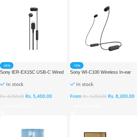
-35%
-10%
Sony IER-EX15C USB-C Wired
Sony WI-C100 Wireless In-ear
In Ear Earphones
Earphones
In stock
In stock
Rs.
5,400.00
From
Rs.
8,300.00
Rs.
8,350.00
Rs.
9,250.00
Select Options
Select Options