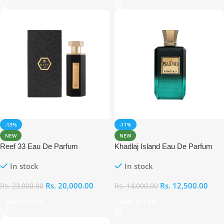
-13%
-11%
NEW
NEW
Reef 33 Eau De Parfum
Khadlaj Island Eau De Parfum
In stock
In stock
Rs.
20,000.00
Rs.
12,500.00
Rs.
23,000.00
Rs.
14,000.00
Add To Cart
Add To Cart