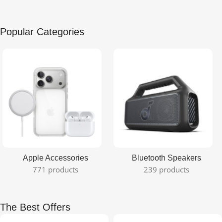
Popular Categories
Apple Accessories
Bluetooth Speakers
771 products
239 products
The Best Offers