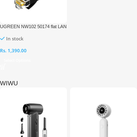
UGREEN NW102 50174 flat LAN
Ethernet 2M Cable
In stock
Rs.
1,390.00
Select Options
WIWU