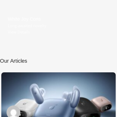
White Joy Cons
Long-awaited novelty
View Details
Our Articles