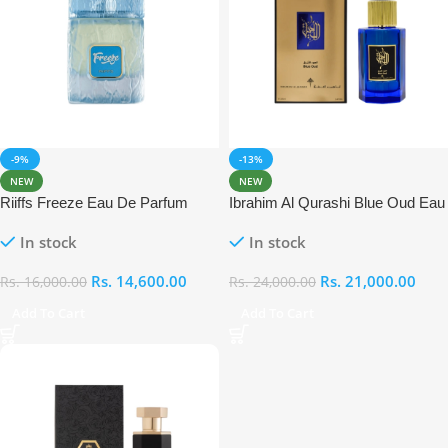
-9%
-13%
NEW
NEW
Riiffs Freeze Eau De Parfum
Ibrahim Al Qurashi Blue Oud Eau
100ml
De Parfum 100ml
In stock
In stock
Rs.
14,600.00
Rs.
21,000.00
Rs.
16,000.00
Rs.
24,000.00
Add To Cart
Add To Cart