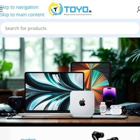
Skip to navigation
Skip to main content