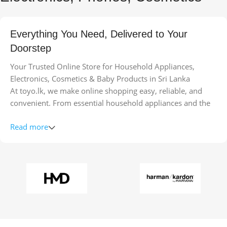
Everything You Need, Delivered to Your
Doorstep
Your Trusted Online Store for Household Appliances,
Electronics, Cosmetics & Baby Products in Sri Lanka
At toyo.lk, we make online shopping easy, reliable, and
convenient. From essential household appliances and the
latest electronics to top-quality cosmetics and safe baby
Read more
products, we bring a wide range of trusted brands straight
to your doorstep.
Our goal is to combine quality, variety, and convenience so
you can find everything you need in one place. Enjoy fast
delivery across Sri Lanka, secure payments, and a seamless
shopping experience from the comfort of your home.
Whether you’re upgrading your kitchen appliances, buying
gadgets, exploring beauty products, or shopping for your
little ones, toyo.lk ensures you get the best products at