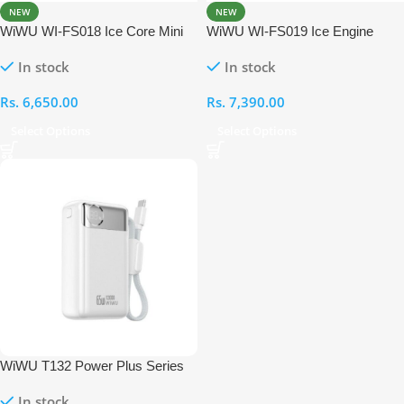
NEW
NEW
WiWU WI-FS018 Ice Core Mini
WiWU WI-FS019 Ice Engine
Fan Handheld High-Speed Fan
Turbo Fan Handheld High-Speed
In stock
In stock
Fan
Rs.
6,650.00
Rs.
7,390.00
Select Options
Select Options
WiWU T132 Power Plus Series
12000mAh 65W PD Power Bank
In stock