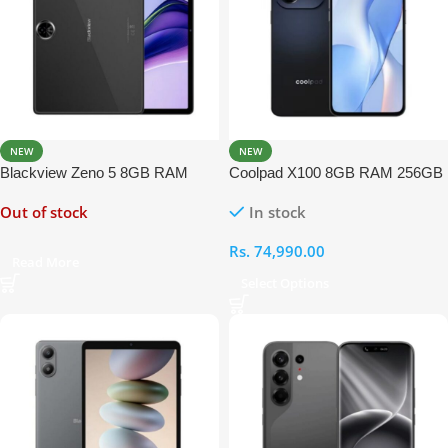
NEW
NEW
Blackview Zeno 5 8GB RAM
Coolpad X100 8GB RAM 256GB
128GB With Free Keyboard,
Out of stock
In stock
Back Cover, Tempered Glass,
Mouse, Passive Stylus and
Rs.
74,990.00
Handsfree
Read More
Select Options