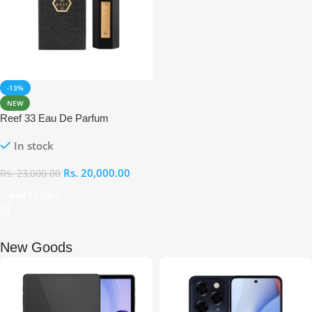
-13%
NEW
Reef 33 Eau De Parfum
In stock
Rs.
20,000.00
Rs.
23,000.00
Add To Cart
New Goods​