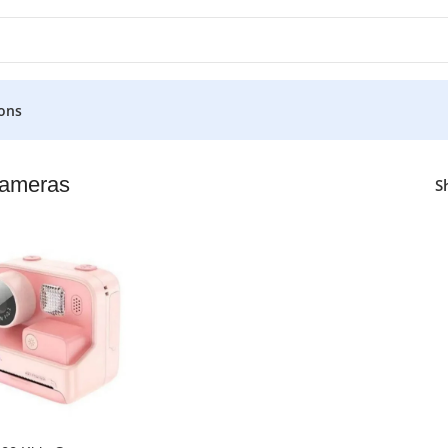
ons
Cameras
S