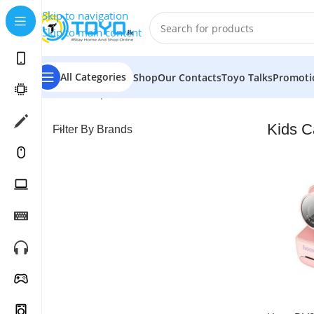
Skip to navigation
Skip to main content
All Categories
Shop
Our Contacts
Toyo Talks
Promoti
Home
»
Shop
»
Cameras
»
Kids Cameras
Kids 
Filter By Brands