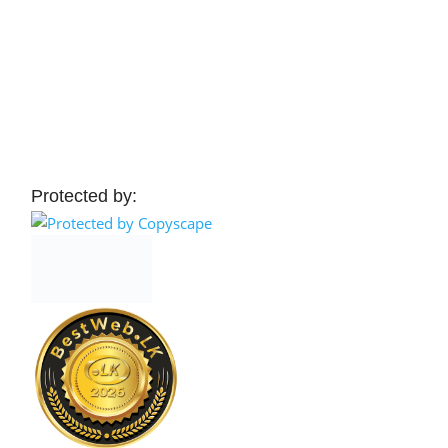
Protected by: