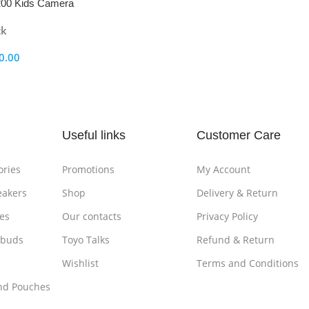
00 Kids Camera
ck
0.00
ptions
Useful links
Customer Care
ories
Promotions
My Account
eakers
Shop
Delivery & Return
es
Our contacts
Privacy Policy
rbuds
Toyo Talks
Refund & Return
Wishlist
Terms and Conditions
nd Pouches