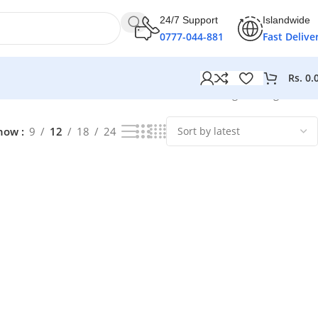
24/7 Support
Islandwide
0777-044-881
Fast Delive
Rs.
0.
Showing the single result
how
9
12
18
24