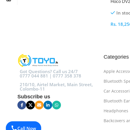
Hoco DV2
In sto
Rs.
18,25
Select O
Categories
Got Questions? Call us 24/7
Apple Access
0777 044 881 | 0777 358 378
Bluetooth Sp
210/10, Airtel Market, Main Street,
Colombo-11
Car Accessori
Subscribe us
Bluetooth Ea
Headphones
Backcovers a
Call Now