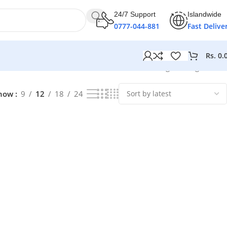
24/7 Support
Islandwide
0777-044-881
Fast Delive
Rs.
0.
Showing the single result
how
9
12
18
24