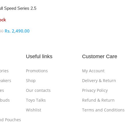
ll Speed Series 2.5
osure
ock
Rs.
2,490.00
00
ptions
Useful links
Customer Care
ories
Promotions
My Account
eakers
Shop
Delivery & Return
es
Our contacts
Privacy Policy
rbuds
Toyo Talks
Refund & Return
Wishlist
Terms and Conditions
nd Pouches