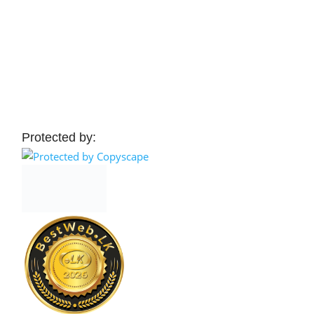
Protected by: