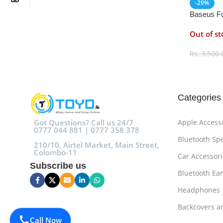
-29%
Baseus Fu
HDD Encl
Out of st
Rs.
3,500.
Select O
Categories
Got Questions? Call us 24/7
Apple Access
0777 044 881 | 0777 358 378
Bluetooth Sp
210/10, Airtel Market, Main Street,
Colombo-11
Car Accessori
Subscribe us
Bluetooth Ea
Headphones
Backcovers a
Call Now