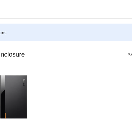
ons
nclosure
S