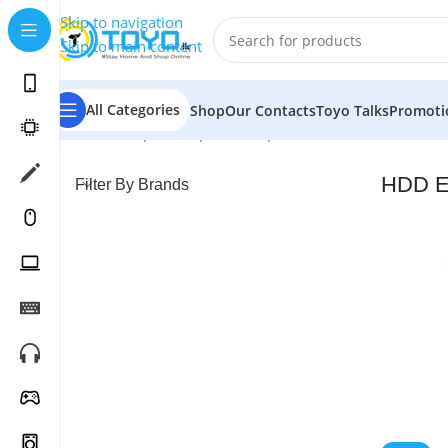
Skip to navigation
Skip to main content
All Categories
Shop
Our Contacts
Toyo Talks
Promoti
Home
»
Shop
»
Computer Peripherals
»
HDD Enclosure
HDD E
Filter By Brands