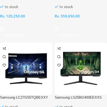
ViewFinity S6 27 Inch QHD
Odyssey G9 49 Inch OLED
In stock
In stock
100Hz Monitor
DQHD 240Hz Gaming Monitor
Rs.
120,250.00
Rs.
559,650.00
Select Options
Select Options
Samsung LC27G55TQBEXXY
Samsung LS25BG400EEXXS
Odyssey G5 27 Inch QHD
Odyssey G4 25 Inch FHD IPS
In stock
In stock