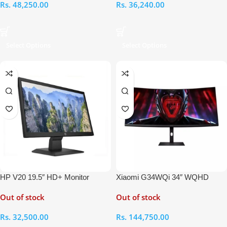
Rs.
48,250.00
Rs.
36,240.00
Select Options
Select Options
HP V20 19.5″ HD+ Monitor
Xiaomi G34WQi 34″ WQHD
Curved Gaming Monitor
Out of stock
Out of stock
Rs.
32,500.00
Rs.
144,750.00