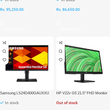
144Hz Gaming Monitor
240Hz Gaming Monitor
Rs.
95,250.00
Rs.
86,650.00
Select Options
Select Options
Samsung LS24D400GAUXXU
HP V22v G5 21.5″ FHD Monitor
24 inch Full HD IPS Monitor
In stock
Out of stock