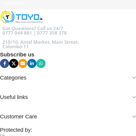
Read More
Got Questions? Call us 24/7
0777 044 881 | 0777 358 378
210/10, Airtel Market, Main Street,
Colombo-11
Subscribe us
Categories
Useful links
Customer Care
Protected by: