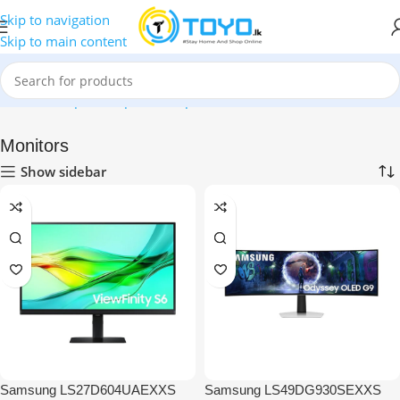
Skip to navigation
Skip to main content
Home
»
Shop
»
Computer Peripherals
»
Monitors
Monitors
Show sidebar
Samsung LS27D604UAEXXS
Samsung LS49DG930SEXXS