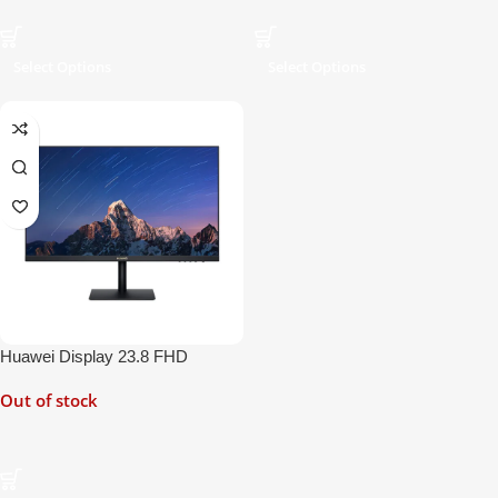
Select Options
Select Options
Huawei Display 23.8 FHD
Monitor
Out of stock