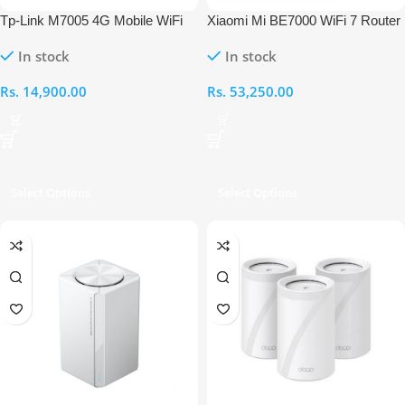
Tp-Link M7005 4G Mobile WiFi
Xiaomi Mi BE7000 WiFi 7 Router
Router
In stock
In stock
Rs.
14,900.00
Rs.
53,250.00
Select Options
Select Options