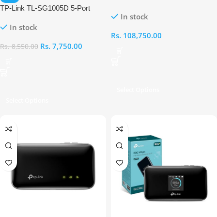
Dual Band Wi-Fi 7 BE 3600
TP-Link TL-SG1005D 5-Port
In stock
Router
Gigabit Desktop Switch
In stock
Rs.
108,750.00
Rs.
7,750.00
Rs.
8,550.00
Select Options
Select Options