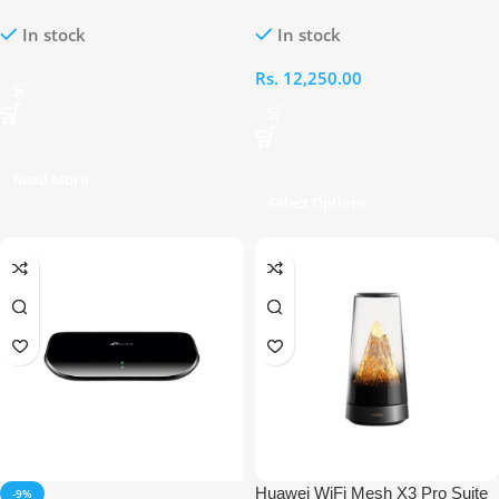
WLAN Router
Wireless N VDSL/ADSL Modem
In stock
In stock
Router
Rs.
12,250.00
Read More
Select Options
Huawei WiFi Mesh X3 Pro Suite
-9%