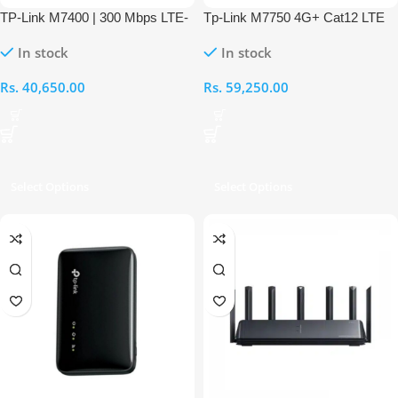
TP-Link M7400 | 300 Mbps LTE-
Tp-Link M7750 4G+ Cat12 LTE
Advanced Mobile Wi-Fi Router
Router
In stock
In stock
Rs.
40,650.00
Rs.
59,250.00
Select Options
Select Options