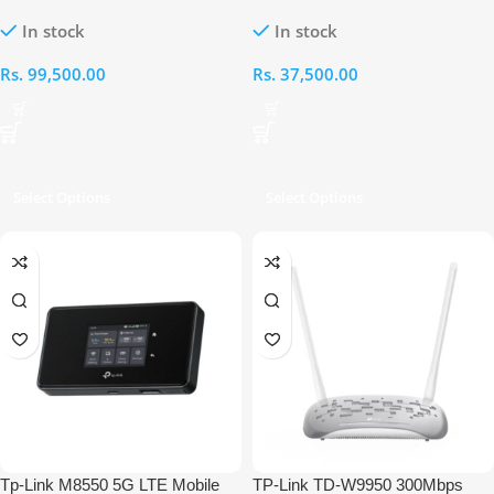
Wireless Dual-Band Multi-Gig
5000mAh Ultra Battery Portable
In stock
In stock
Whole Home Mesh System (3-
WiFi Router with Touch Screen
Pack)
Rs.
99,500.00
Rs.
37,500.00
Select Options
Select Options
Tp-Link M8550 5G LTE Mobile
TP-Link TD-W9950 300Mbps