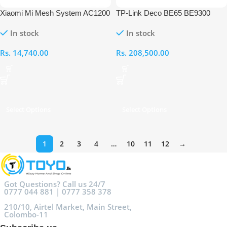
Xiaomi Mi Mesh System AC1200
TP-Link Deco BE65 BE9300
(1-Pack)
Whole Home Mesh Wi-Fi 7
In stock
In stock
Router – 3 Pack
Rs.
14,740.00
Rs.
208,500.00
Select Options
Select Options
1
2
3
4
…
10
11
12
→
Got Questions? Call us 24/7
0777 044 881 | 0777 358 378
210/10, Airtel Market, Main Street,
Colombo-11