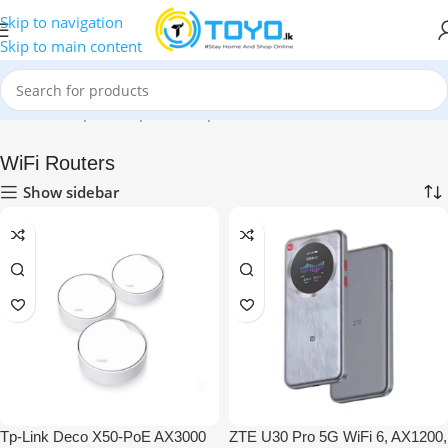
Skip to navigation
Skip to main content
Home
»
Shop
»
Computer Peripherals
»
WiFi Routers
WiFi Routers
Show sidebar
Tp-Link Deco X50-PoE AX3000
ZTE U30 Pro 5G WiFi 6, AX1200,