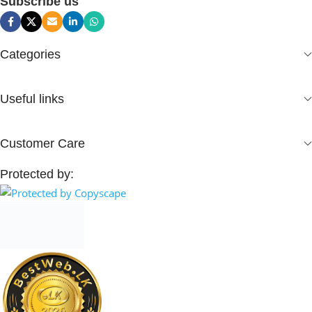
Subscribe us
Categories
Useful links
Customer Care
Protected by: