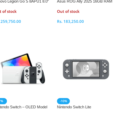
ovo Legion Go S 8APU1 8.0″
Asus ROG Ally 2025 16GB RAM
D Ryzen Z1 Extreme 32GB
512GB
 of stock
Out of stock
M 1TB Handheld Gaming
sole
.
259,750.00
Rs.
183,250.00
elect Options
Select Options
7%
-10%
tendo Switch – OLED Model
Nintendo Switch Lite
h Joy Controllers