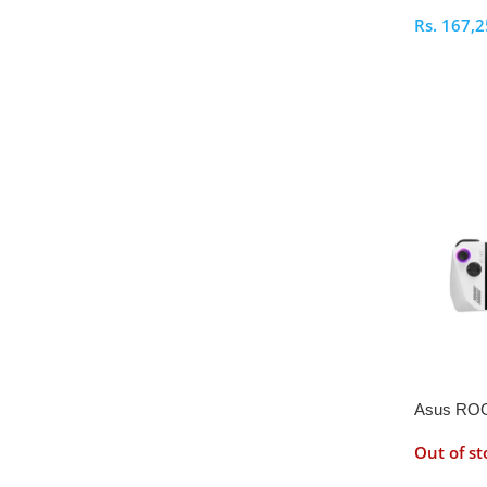
Rs.
167,2
Select O
Asus ROG
512GB
Out of st