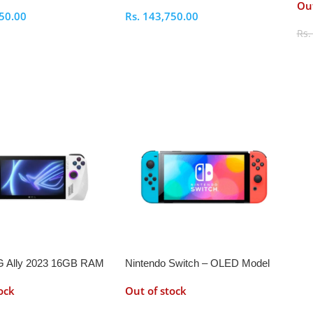
Out
50.00
Rs.
143,750.00
Rs
ptions
Select Options
S
 Ally 2023 16GB RAM
Nintendo Switch – OLED Model
ock
Out of stock