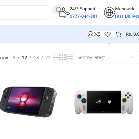
24/7 Support
Islandwide
0777-044-881
Fast Delive
Rs.
0.
Showing all 10 results
how
9
12
18
24