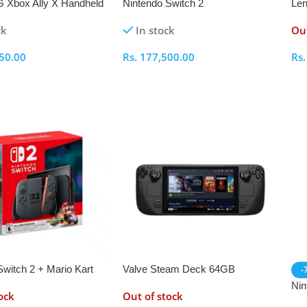
 Xbox Ally X Handheld
Nintendo Switch 2
Len
ole – RC73XA
AM
ck
In stock
Out
RA
Con
50.00
Rs.
177,500.00
Rs
ptions
Select Options
S
Switch 2 + Mario Kart
Valve Steam Deck 64GB
-
me Bundle
Handheld Gaming Console
Nin
ock
Out of stock
Wit