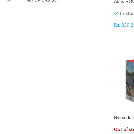
Asus ROG
1TB Cons
In sto
Rs.
339,2
Select O
Nintendo 
World Ga
Out of st