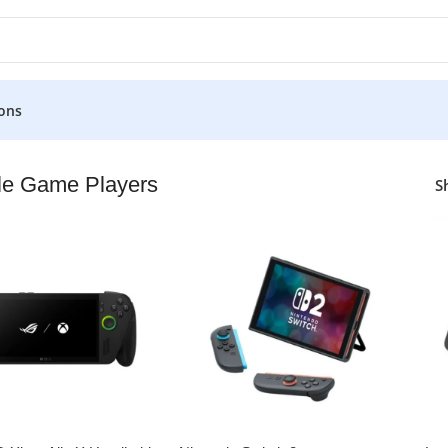
ons
ers
le Game Players
S