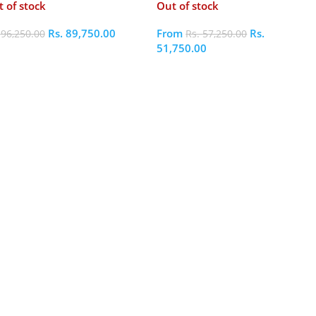
 of stock
Out of stock
Rs.
89,750.00
From
Rs.
.
96,250.00
Rs.
57,250.00
51,750.00
elect Options
Select Options