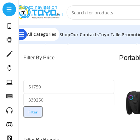
Skip to navigation
Skip to main content
All Categories
Shop
Our Contacts
Toyo Talks
Promoti
Home
»
Shop
»
Gaming Consoles
»
Portable Game Play
Portab
Filter By Price
Filter
Filter By Brands