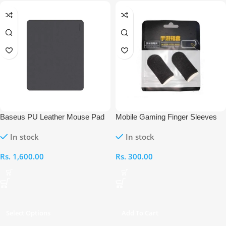
Baseus PU Leather Mouse Pad
Mobile Gaming Finger Sleeves
In stock
In stock
Rs.
1,600.00
Rs.
300.00
Select Options
Add To Cart