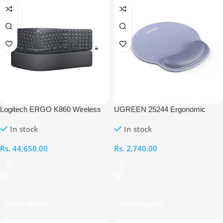
Logitech ERGO K860 Wireless
UGREEN 25244 Ergonomic
Ergonomic Split Keyboard for
Mouse Pad with Wrist Rest
In stock
In stock
Business
Rs.
44,650.00
Rs.
2,740.00
Select Options
Select Options