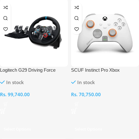
Logitech G29 Driving Force
SCUF Instinct Pro Xbox
Racing Wheel For PS3 & PS4 &
Controller
In stock
In stock
PC
Rs.
99,740.00
Rs.
70,750.00
Select Options
Select Options