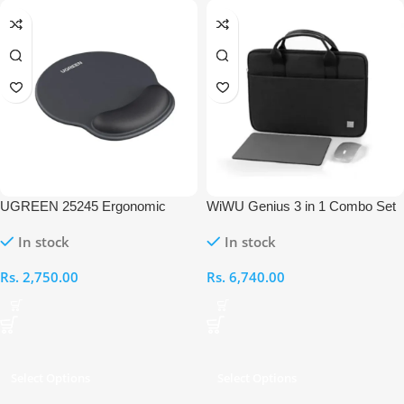
UGREEN 25245 Ergonomic
WiWU Genius 3 in 1 Combo Set
Mouse Pad
for 14″ Laptop/Ultrabook
In stock
In stock
Rs.
2,750.00
Rs.
6,740.00
Select Options
Select Options