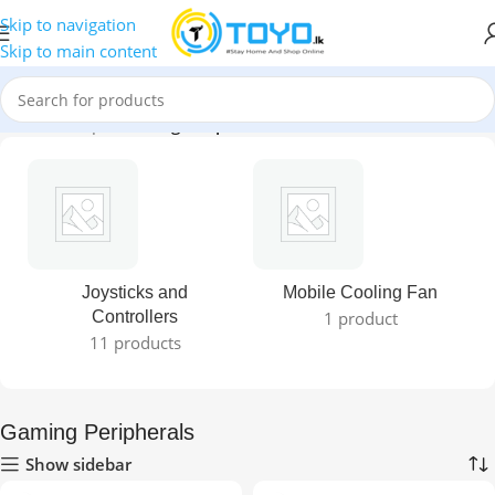
Skip to navigation
Skip to main content
Home
»
Shop
»
Gaming Peripherals
Joysticks and
Mobile Cooling Fan
Controllers
1 product
11 products
Gaming Peripherals
Show sidebar