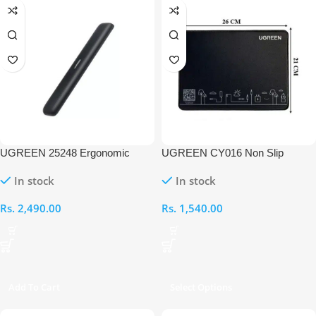
UGREEN 25248 Ergonomic
UGREEN CY016 Non Slip
Keyboard Wrist Rest Pad
Rubber Mouse Pad
In stock
In stock
Rs.
2,490.00
Rs.
1,540.00
Add To Cart
Select Options