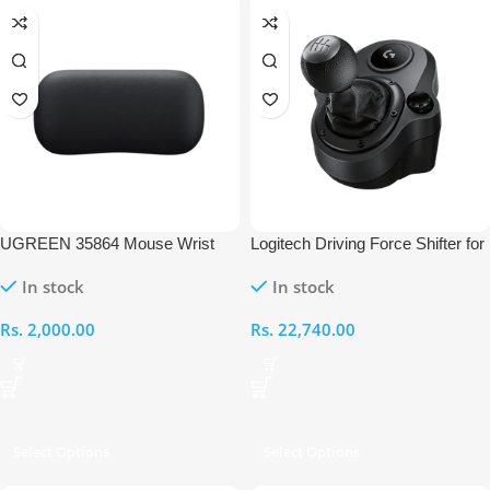
UGREEN 35864 Mouse Wrist
Logitech Driving Force Shifter for
Rest
G29 and G920
In stock
In stock
Rs.
2,000.00
Rs.
22,740.00
Select Options
Select Options