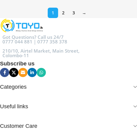
1
2
3
→
Got Questions? Call us 24/7
0777 044 881 | 0777 358 378
210/10, Airtel Market, Main Street,
Colombo-11
Subscribe us
Categories
Useful links
Customer Care