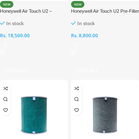
NEW
NEW
Honeywell Air Touch U2 –
Honeywell Air Touch U2 Pre-Filter
Compound Anti- Bacterial +
In stock
In stock
HEPA Filter
Rs.
18,500.00
Rs.
8,800.00
Add To Cart
Add To Cart