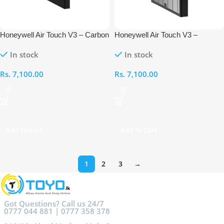
Honeywell Air Touch V3 – Carbon
Honeywell Air Touch V3 –
Filter
Compound Pre- Filter + HEPA
In stock
In stock
Rs.
7,100.00
Rs.
7,100.00
Add To Cart
Add To Cart
1
2
3
→
Got Questions? Call us 24/7
0777 044 881 | 0777 358 378