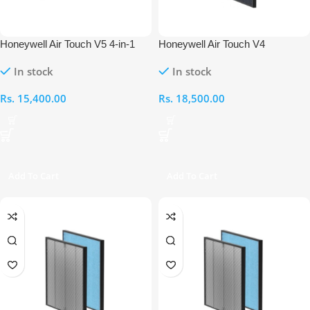
Honeywell Air Touch V5 4-in-1
Honeywell Air Touch V4
Compound Filter
Compound Cold Catalyst Carbon
In stock
In stock
Filter
Rs.
15,400.00
Rs.
18,500.00
Add To Cart
Add To Cart