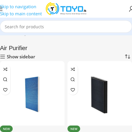
Skip to navigation
Skip to main content
Home
»
Shop
»
Health & Personal Care
»
Air Purifier
Air Purifier
Show sidebar
NEW
NEW