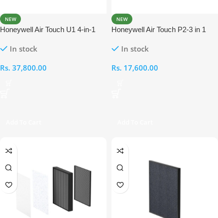
NEW
NEW
Honeywell Air Touch U1 4-in-1
Honeywell Air Touch P2-3 in 1
Compound Filter
Compound Filter
In stock
In stock
Rs.
37,800.00
Rs.
17,600.00
Add To Cart
Add To Cart