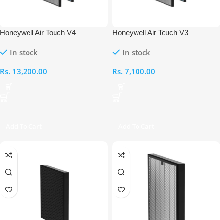
Honeywell Air Touch V4 –
Honeywell Air Touch V3 –
Compound Anti-Bacterial Filter +
Compound Anti-Bacterial Filter +
In stock
In stock
H13 HEPA Filter
H13 HEPA Filter
Rs.
13,200.00
Rs.
7,100.00
Add To Cart
Add To Cart