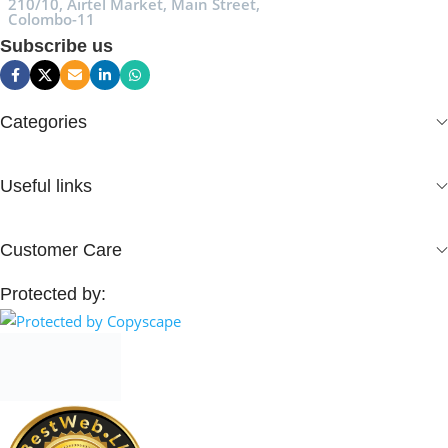
210/10, Airtel Market, Main Street,
Colombo-11
Subscribe us
Categories
Useful links
Customer Care
Protected by: