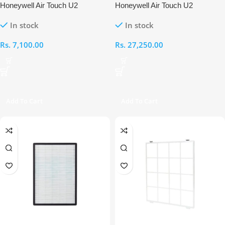
Honeywell Air Touch U2
Honeywell Air Touch U2
Humidifier Filter
Compound Cold Catalyst with
In stock
In stock
Carbon Filter
Rs.
7,100.00
Rs.
27,250.00
Add To Cart
Add To Cart