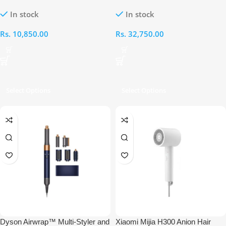
Water Ion Hair Dryer
In stock
In stock
Rs.
10,850.00
Rs.
32,750.00
Select Options
Select Options
Dyson Airwrap™ Multi-Styler​ and
Xiaomi Mijia H300 Anion Hair