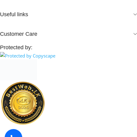
Useful links
Customer Care
Protected by: