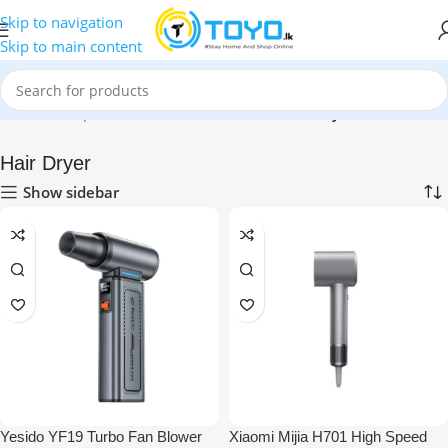
Skip to navigation
Skip to main content
Home
»
Shop
»
Health & Personal Care
»
Hair Dryer
Hair Dryer
Show sidebar
Yesido YF19 Turbo Fan Blower
Xiaomi Mijia H701 High Speed ​​