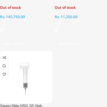
Dryer Complete
Dryer
Out of stock
Out of stock
Rs.
145,750.00
Rs.
11,250.00
Select Options
Select Options
Xiaomi Mijia H501 SE High