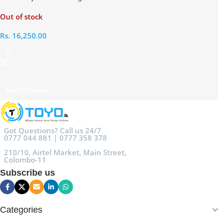
Speed ​Hair Dryer
Out of stock
Rs.
16,250.00
Select Options
Got Questions? Call us 24/7
0777 044 881 | 0777 358 378
210/10, Airtel Market, Main Street,
Colombo-11
Subscribe us
Categories