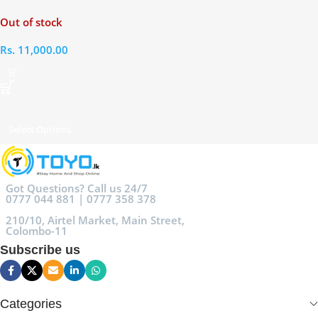
Straightener Brush
Out of stock
Rs.
11,000.00
Select Options
Got Questions? Call us 24/7
0777 044 881 | 0777 358 378
210/10, Airtel Market, Main Street,
Colombo-11
Subscribe us
Categories