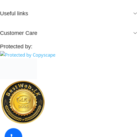
Useful links
Customer Care
Protected by: