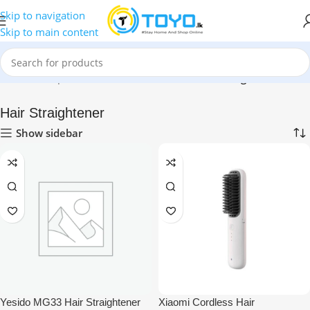
Skip to navigation
Skip to main content
Home
»
Shop
»
Health & Personal Care
»
Hair Straightener
Hair Straightener
Show sidebar
Yesido MG33 Hair Straightener
Xiaomi Cordless Hair