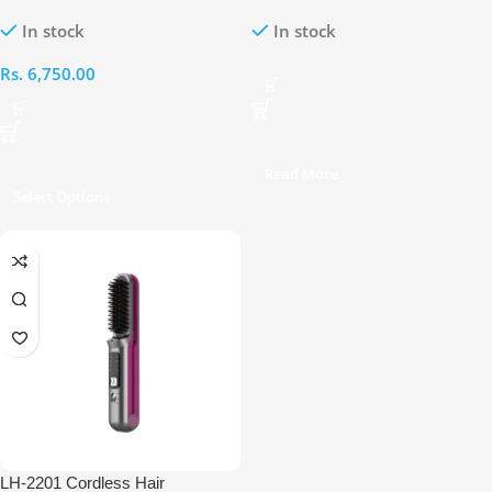
Brush
Straightener Brush
In stock
In stock
Rs.
6,750.00
Read More
Select Options
LH-2201 Cordless Hair