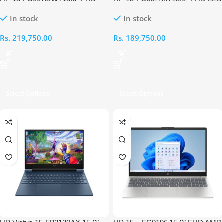
LED AMD Ryzen 7-5825U APU
AMD Ryzen 7-5825U APU 8GB
In stock
In stock
8GB RAM 512GB Laptop
RAM 512GB Laptop
Rs.
219,750.00
Rs.
189,750.00
Select Options
Select Options