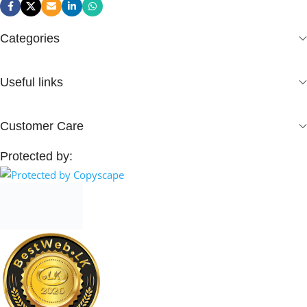
Categories
Useful links
Customer Care
Protected by: