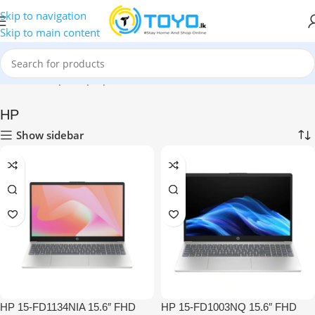
Skip to navigation
Skip to main content
Home
»
Shop
»
Laptops
»
HP
HP
Show sidebar
HP 15-FD1134NIA 15.6″ FHD
HP 15-FD1003NQ 15.6″ FHD