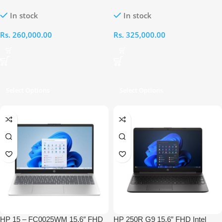
Intel Ultra 5-125H 8GB RAM 1TB
Intel Core Ultra 5-225H 8GB
In stock
In stock
Laptop
RAM 512GB Laptop
Rs.
260,000.00
Rs.
325,000.00
Select Options
Select Options
HP 15 – FC0025WM 15.6″ FHD
HP 250R G9 15.6” FHD Intel