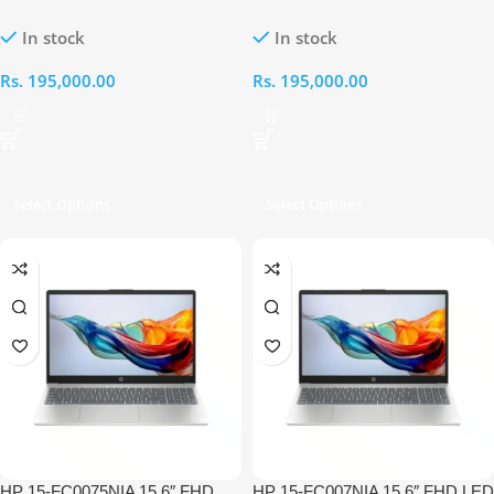
AMD Ryzen 5 7520U APU 8GB
Core i5-1335U 14th Gen 8GB
In stock
In stock
RAM 1TB Touch Laptop
RAM 512GB Laptop
Rs.
195,000.00
Rs.
195,000.00
Select Options
Select Options
HP 15-FC0075NIA 15.6″ FHD
HP 15-FC007NIA 15.6″ FHD LED