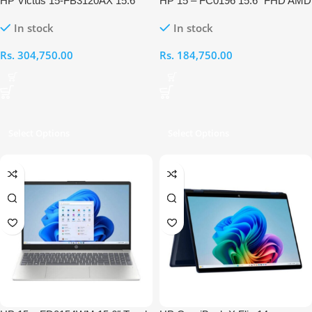
HP Victus 15-FB3120AX 15.6″
HP 15 – FC0196 15.6″ FHD AMD
FHD AMD Ryzen 7-7445HS
Ryzen 5 7520U APU 8GB RAM
In stock
In stock
16GB RAM 512GB RTX 3050
512GB Laptop
Gaming Laptop
Rs.
304,750.00
Rs.
184,750.00
Select Options
Select Options