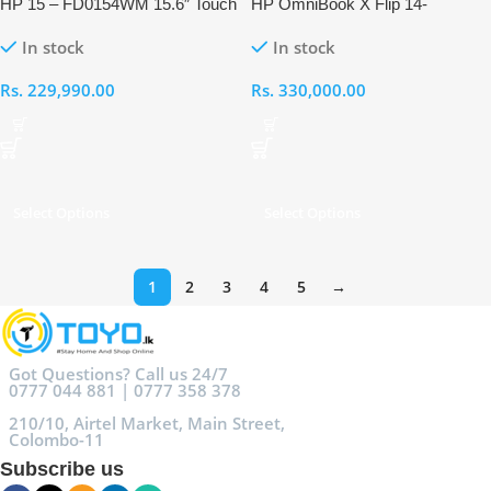
HP 15 – FD0154WM 15.6″ Touch
HP OmniBook X Flip 14-
FHD Intel Core Ultra 5 125H 8GB
FM0013DX Intel Core Ultra 5
In stock
In stock
RAM 512GB Laptop
226V 16GB RAM 512GB Touch
Laptop
Rs.
229,990.00
Rs.
330,000.00
Select Options
Select Options
1
2
3
4
5
→
Got Questions? Call us 24/7
0777 044 881 | 0777 358 378
210/10, Airtel Market, Main Street,
Colombo-11
Subscribe us