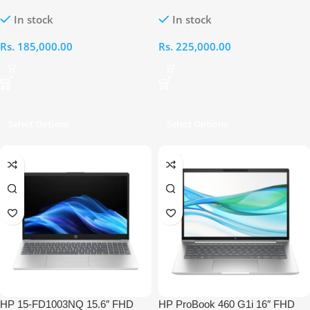
Intel Core 3-100U 8GB RAM
Intel Ultra 5-125H 8GB RAM
In stock
In stock
512GB Laptop
512GB Laptop
Rs.
185,000.00
Rs.
225,000.00
Select Options
Select Options
HP 15-FD1003NQ 15.6″ FHD
HP ProBook 460 G1i 16″ FHD