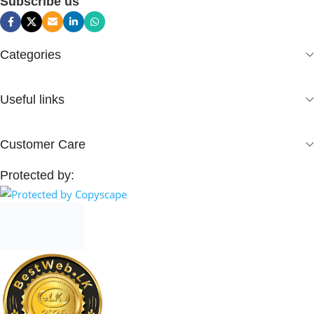
Subscribe us
Categories
Useful links
Customer Care
Protected by: