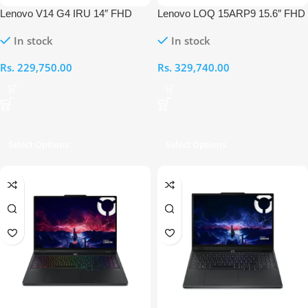
Lenovo V14 G4 IRU 14″ FHD
Lenovo LOQ 15ARP9 15.6″ FHD
Intel Core i7-13620H 16GB RAM
AMD Ryzen 5 7235HS 16GB
In stock
In stock
512GB Laptop
RAM 512GB RTX 4050 Laptop
Rs.
229,750.00
Rs.
329,740.00
Select Options
Select Options