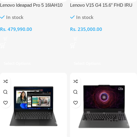
Lenovo Ideapad Pro 5 16IAH10
Lenovo V15 G4 15.6″ FHD IRU
Intel Ultra 7-255H 16” OLED
Intel Core i5 13420H 16GB RAM
In stock
In stock
16GB RAM 1TB RTX 5050
512GB Laptop
Touch Laptop
Rs.
479,990.00
Rs.
235,000.00
Select Options
Select Options