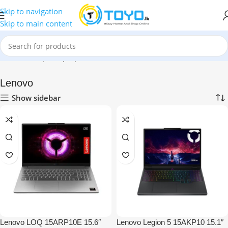
Skip to navigation
Skip to main content
Home
»
Shop
»
Laptops
»
Lenovo
Lenovo
Show sidebar
Lenovo LOQ 15ARP10E 15.6″
Lenovo Legion 5 15AKP10 15.1″