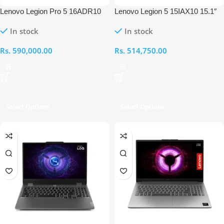
Lenovo Legion Pro 5 16ADR10
Lenovo Legion 5 15IAX10 15.1″
16″ OLED AMD Ryzen 7 8745HX
Intel Ultra 7 255HX 16GB RAM
In stock
In stock
32GB RAM 1TB RTX 5060
512GB RTX 5060 Laptop
Laptop
Rs.
590,000.00
Rs.
514,750.00
Select Options
Select Options