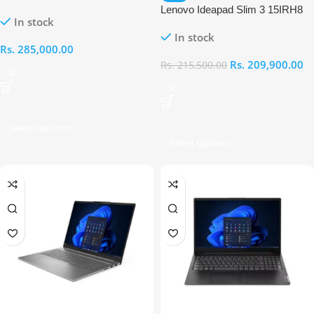
IRU Intel Core i7 13620H 16GB
Lenovo Ideapad Slim 3 15IRH8
In stock
RAM 512GB Laptop
15.6″ HD Intel Core i5-13420H
In stock
8GB RAM 512GB Laptop
Rs.
285,000.00
Rs.
209,900.00
Rs.
215,500.00
Select Options
Select Options