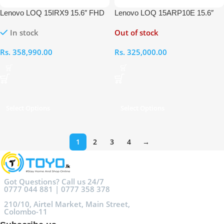
Lenovo LOQ 15IRX9 15.6″ FHD
Lenovo LOQ 15ARP10E 15.6″
Intel Core i7 13650HX 13th Gen
FHD AMD Ryzen 7-170 16GB
In stock
Out of stock
16GB RAM 512GB Laptop
RAM 512GB RTX 3050 Laptop
Rs.
358,990.00
Rs.
325,000.00
Select Options
Select Options
1
2
3
4
→
Got Questions? Call us 24/7
0777 044 881 | 0777 358 378
210/10, Airtel Market, Main Street,
Colombo-11