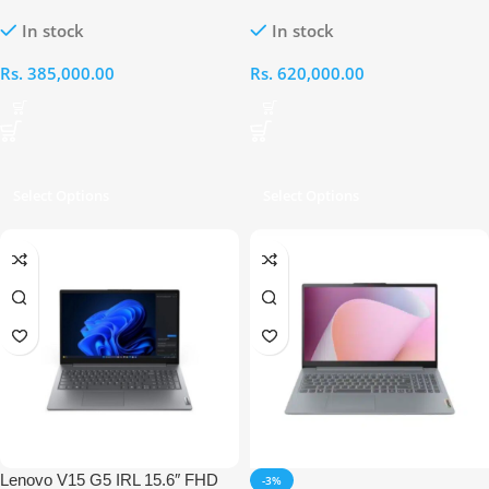
FHD AMD Ryzen 7-7735HS
OLED AMD Ryzen AI 7 350
In stock
In stock
16GB RAM 512GB RTX 4050
16GB RAM 1TB RTX 5070
Laptop
Laptop
Rs.
385,000.00
Rs.
620,000.00
Select Options
Select Options
Lenovo V15 G5 IRL 15.6″ FHD
-3%