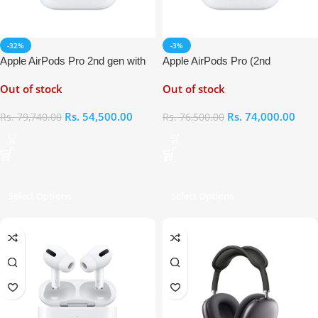
-32%
-3%
Apple AirPods Pro 2nd gen with
Apple AirPods Pro (2nd
MagSafe Charging Case
Generation)
Out of stock
Out of stock
(USB‑C)
Rs.
54,500.00
Rs.
74,000.00
Rs.
79,740.00
Rs.
76,500.00
Select Options
Select Options