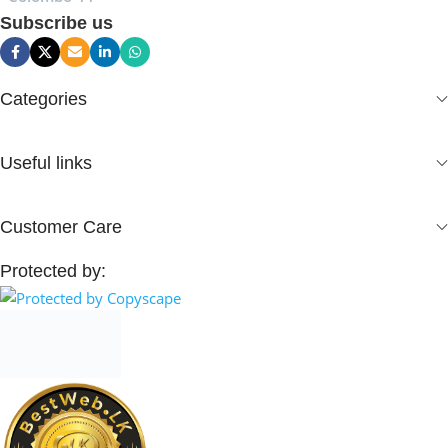
Subscribe us
Categories
Useful links
Customer Care
Protected by: