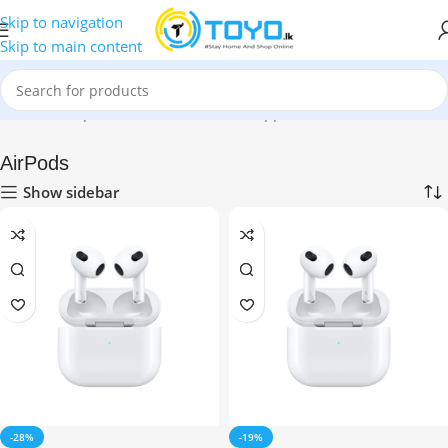
Skip to navigation
Skip to main content
Home
»
Shop
»
Mobile Accessories
»
Apple Accessories
»
AirPods
AirPods
Show sidebar
-28%
-19%