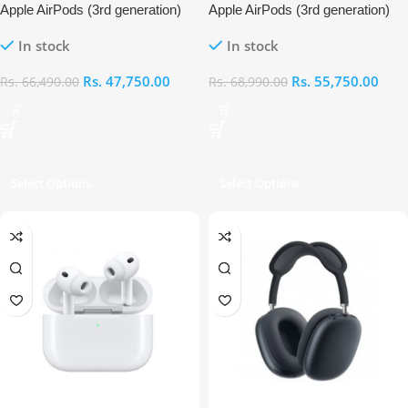
Apple AirPods (3rd generation)
Apple AirPods (3rd generation)
with Lightning Charging Case
In stock
In stock
Rs.
47,750.00
Rs.
55,750.00
Rs.
66,490.00
Rs.
68,990.00
Select Options
Select Options