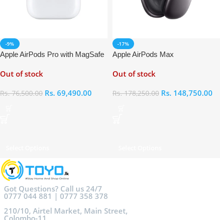
-9%
-17%
Apple AirPods Pro with MagSafe
Apple AirPods Max
Charging Case
Out of stock
Out of stock
Rs.
69,490.00
Rs.
148,750.00
Rs.
76,500.00
Rs.
178,250.00
Select Options
Select Options
Got Questions? Call us 24/7
0777 044 881 | 0777 358 378
210/10, Airtel Market, Main Street,
Colombo-11