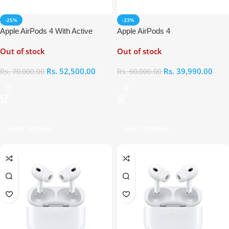
-25%
-33%
Apple AirPods 4 With Active
Apple AirPods 4
Noise Cancellation
Out of stock
Out of stock
Rs.
52,500.00
Rs.
39,990.00
Rs.
70,000.00
Rs.
60,000.00
Select Options
Select Options