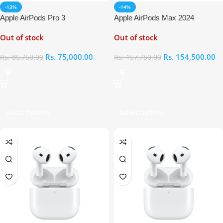
-13%
-14%
Apple AirPods Pro 3
Apple AirPods Max 2024
Out of stock
Out of stock
Rs.
75,000.00
Rs.
154,500.00
Rs.
85,750.00
Rs.
157,750.00
Select Options
Select Options