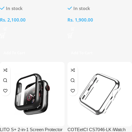
Protector and Case for Apple
Transparent Case
In stock
In stock
Watch Ultra 49MM
Rs.
2,100.00
Rs.
1,900.00
Add To Cart
Add To Cart
LITO S+ 2-in-1 Screen Protector
COTEetCI CS7046-LK iWatch