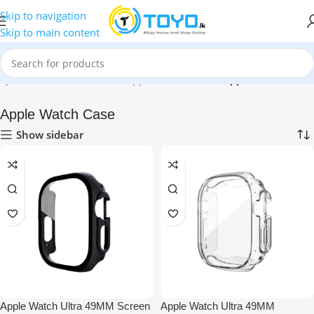
Skip to navigation
Skip to main content
op
»
Mobile Accessories
»
Apple Accessories
»
Apple Watch Case
Apple Watch Case
Show sidebar
Apple Watch Ultra 49MM Screen
Apple Watch Ultra 49MM