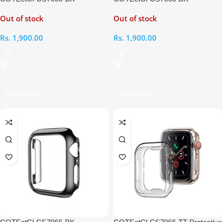
Protective Case for iWatch SE
Protective Case for iWatch 6
Out of stock
Out of stock
44mm
44mm
Rs.
1,900.00
Rs.
1,900.00
Read More
Read More