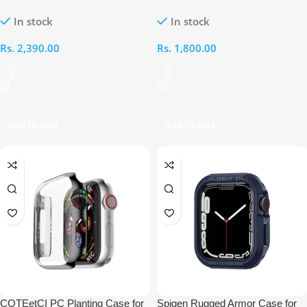
and Case for Apple Watch 44MM
42mm PC Case
In stock
In stock
Rs.
2,390.00
Rs.
1,800.00
Add To Cart
Add To Cart
COTEetCI PC Planting Case for
Spigen Rugged Armor Case for