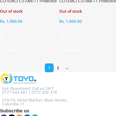
COTEetCI CS7066-TT Protective
COTEetCI CS7066-TT Protective
Case for iWatch 6 44mm
Case for iWatch 4 44mm
Out of stock
Out of stock
Rs.
1,900.00
Rs.
1,900.00
Read More
Read More
1
2
→
Got Questions? Call us 24/7
0777 044 881 | 0777 358 378
210/10, Airtel Market, Main Street,
Colombo-11
Subscribe us