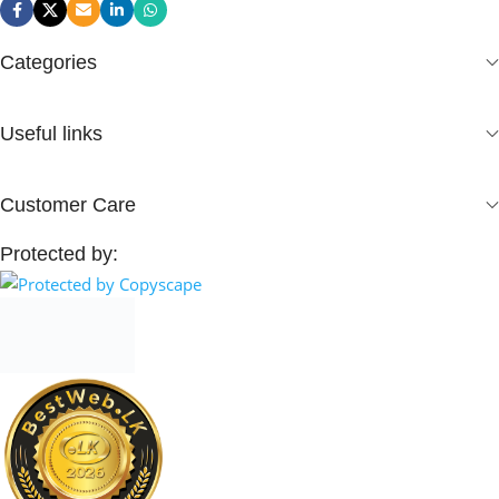
Categories
Useful links
Customer Care
Protected by: