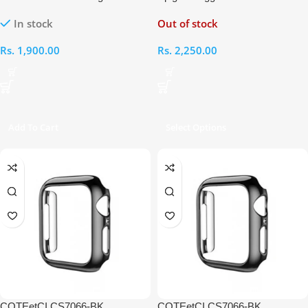
iWatch 4 44mm
Apple Watch 40mm/ 41mm
In stock
Out of stock
Rs.
1,900.00
Rs.
2,250.00
Add To Cart
Select Options
COTEetCI CS7066-BK
COTEetCI CS7066-BK