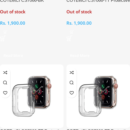
COTEetCI CS7066-BK
COTEetCI CS7066-TT Protective
Protective Case for iWatch 4
Case for iWatch SE 44mm
Out of stock
Out of stock
44mm
Rs.
1,900.00
Rs.
1,900.00
Read More
Read More