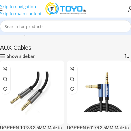
Skip to navigation
Skip to main content
Home
»
Shop
»
Mobile Accessories
»
AUX Cables
AUX Cables
Show sidebar
UGREEN 10733 3.5MM Male to
UGREEN 60179 3.5MM Male to