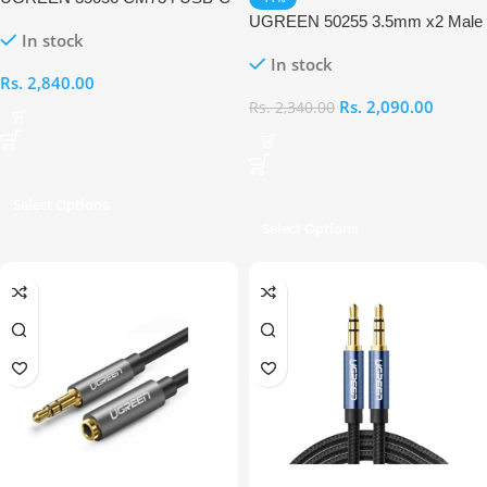
to 3.5mm TRRS Aux Audio Cable
UGREEN 50255 3.5mm x2 Male
In stock
to 1x Female Audio Cable
In stock
Rs.
2,840.00
Rs.
2,090.00
Rs.
2,340.00
Select Options
Select Options