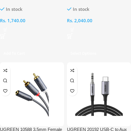
Cable
2RCA Female 25CM Audio Cable
In stock
In stock
Rs.
1,740.00
Rs.
2,040.00
Add To Cart
Select Options
UGREEN 10588 3.5mm Female
UGREEN 20192 USB-C to Aux