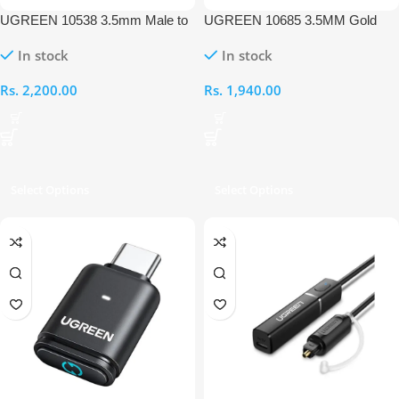
UGREEN 10538 3.5mm Male to
UGREEN 10685 3.5MM Gold
3.5mm Female 5M Extension
Plated 1M AUX Cable
In stock
In stock
Cable
Rs.
2,200.00
Rs.
1,940.00
Select Options
Select Options