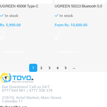
UGREEN 45008 Type-C
UGREEN 50213 Bluetooth 5.0
Bluetooth Transmitter Audio
Transmitter with Optical Plug
In stock
In stock
Adapter
Audio Adapter
Rs.
5,990.00
From
Rs.
10,600.00
Select Options
Select Options
1
2
3
4
5
→
Got Questions? Call us 24/7
0777 044 881 | 0777 358 378
210/10, Airtel Market, Main Street,
Colombo-11