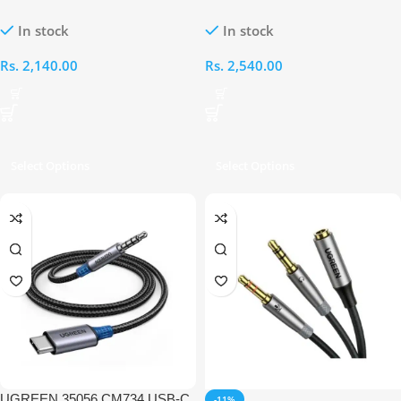
to 2RCA Male 1M Audio Cable
Audio Cable
In stock
In stock
Rs.
2,140.00
Rs.
2,540.00
Select Options
Select Options
UGREEN 35056 CM734 USB-C
-11%