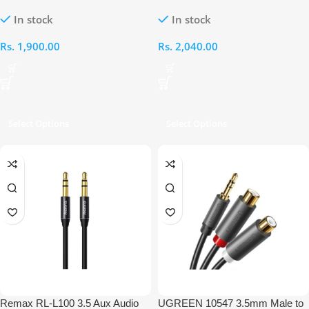
3.5MM Male 1M Cable
3.5MM Male 90° Degree 1M
In stock
In stock
Cable
Rs.
1,900.00
Rs.
2,040.00
Select Options
Select Options
Remax RL-L100 3.5 Aux Audio
UGREEN 10547 3.5mm Male to