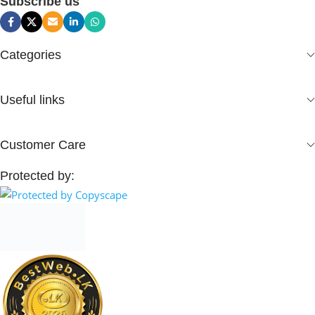
Subscribe us
Categories
Useful links
Customer Care
Protected by: