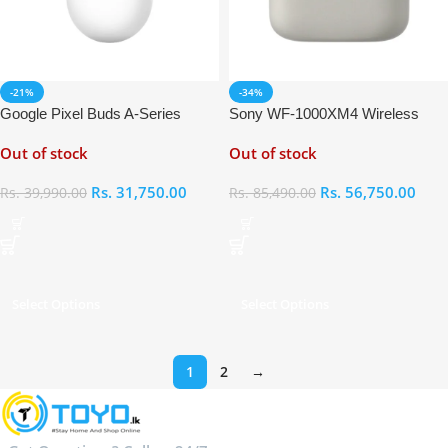
-21%
-34%
Google Pixel Buds A-Series
Sony WF-1000XM4 Wireless
Noise Cancelling Earbuds
Out of stock
Out of stock
Rs.
31,750.00
Rs.
56,750.00
Rs.
39,990.00
Rs.
85,490.00
Select Options
Select Options
1
2
→