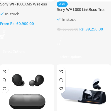
Sony WF-1000XM5 Wireless
-29%
Noise Canceling Earbuds
Sony WF-L900 LinkBuds True
In stock
Wireless Earbuds
In stock
From
Rs.
60,900.00
Rs.
39,250.00
Rs.
55,000.00
Select Options
Select Options