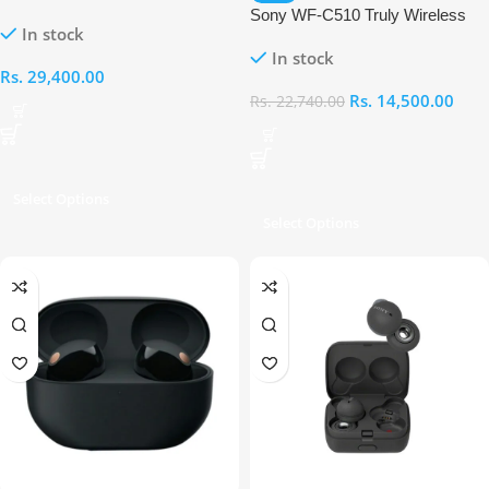
Cancelling Earbuds
Sony WF-C510 Truly Wireless
In stock
Earbuds
In stock
Rs.
29,400.00
Rs.
14,500.00
Rs.
22,740.00
Select Options
Select Options