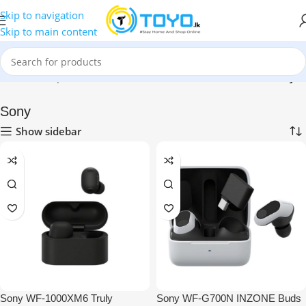
Skip to navigation
Skip to main content
Home
»
Shop
»
Mobile Accessories
»
Bluetooth Earbuds
»
Sony
Sony
Show sidebar
Sony WF-1000XM6 Truly
Sony WF-G700N INZONE Buds