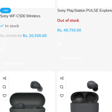
Sony PlayStation PULSE Explore
-18%
Wireless Earbuds
Sony WF-C500 Wireless
Out of stock
Bluetooth Earbuds
In stock
Rs.
48,750.00
Rs.
20,500.00
Rs.
25,000.00
Select Options
Select Options