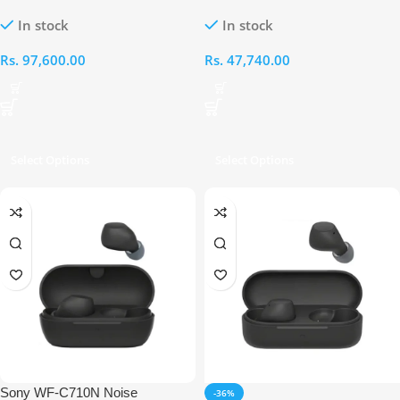
Wireless Noise Cancelling
Truly Wireless Noise Cancellation
In stock
In stock
Earbuds
Gaming Earbuds
Rs.
97,600.00
Rs.
47,740.00
Select Options
Select Options
Sony WF-C710N Noise
-36%