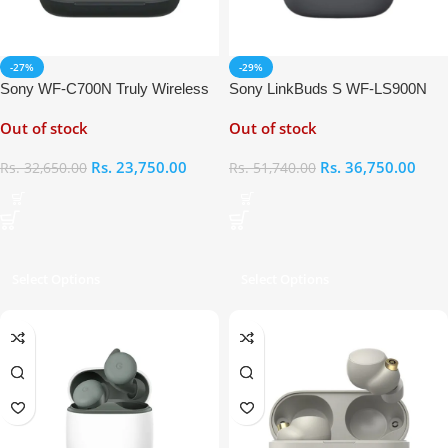
-27%
-29%
Sony WF-C700N Truly Wireless
Sony LinkBuds S WF-LS900N
In-Ear Earbuds
Truly Wireless Noise Canceling
Out of stock
Out of stock
Earbuds
Rs.
23,750.00
Rs.
36,750.00
Rs.
32,650.00
Rs.
51,740.00
Select Options
Select Options