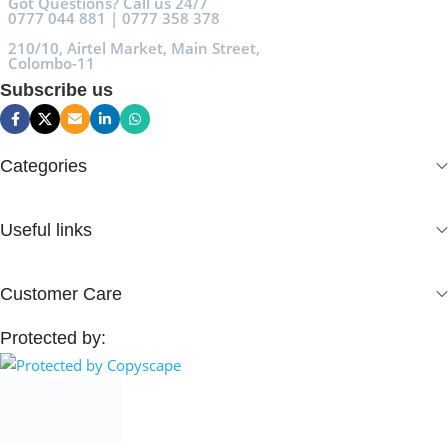
Got Questions? Call us 24/7
0777 044 881 | 0777 358 378
210/10, Airtel Market, Main Street,
Colombo-11
Subscribe us
Categories
Useful links
Customer Care
Protected by: