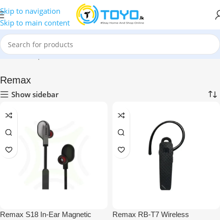
Skip to navigation
Skip to main content
Home
»
Shop
»
Mobile Accessories
»
Bluetooth Headsets
»
Remax
Remax
Show sidebar
Remax S18 In-Ear Magnetic
Remax RB-T7 Wireless