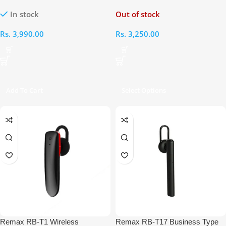
Bluetooth Headset
Bluetooth Headset
In stock
Out of stock
Rs.
3,990.00
Rs.
3,250.00
Add To Cart
Select Options
Remax RB-T1 Wireless
Remax RB-T17 Business Type