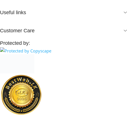
Useful links
Customer Care
Protected by: