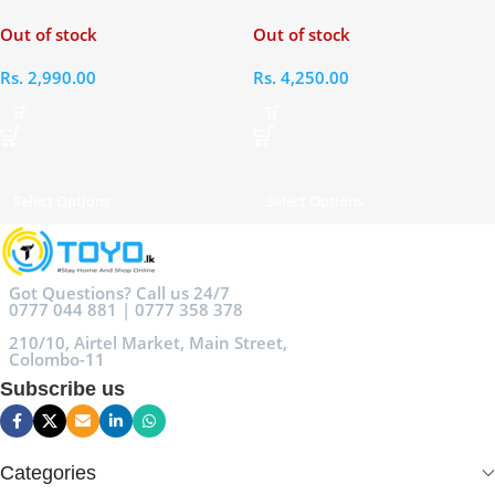
Bluetooth Headset
Bluetooth Headset
Out of stock
Out of stock
Rs.
2,990.00
Rs.
4,250.00
Select Options
Select Options
Got Questions? Call us 24/7
0777 044 881 | 0777 358 378
210/10, Airtel Market, Main Street,
Colombo-11
Subscribe us
Categories