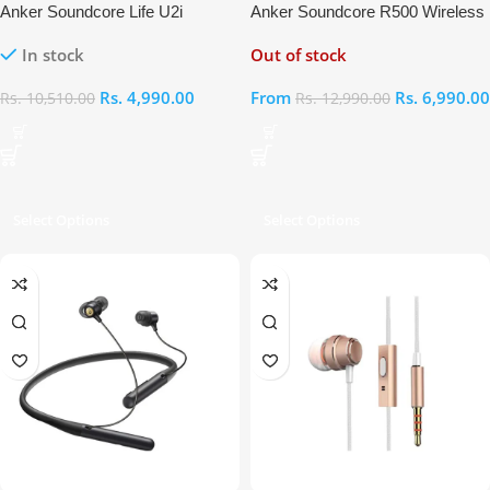
Anker Soundcore Life U2i
Anker Soundcore R500 Wireless
Bluetooth Neckband Earphones
Neckband Earphones
In stock
Out of stock
Rs.
4,990.00
From
Rs.
6,990.00
Rs.
10,510.00
Rs.
12,990.00
Select Options
Select Options