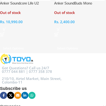
Anker Soundcore Life U2
Anker SoundBuds Mono
Bluetooth Neckband Earphones
Earphones
Out of stock
Out of stock
Rs.
10,990.00
Rs.
2,400.00
Select Options
Select Options
Got Questions? Call us 24/7
0777 044 881 | 0777 358 378
210/10, Airtel Market, Main Street,
Colombo-11
Subscribe us