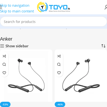
Skip to navigation
Skip to main content
Home
»
Shop
»
Mobile Accessories
»
Earphones
»
Anker
Anker
Show sidebar
-53%
-46%