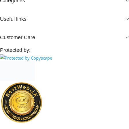
Categories
Useful links
Customer Care
Protected by: