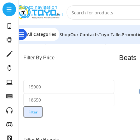
Skip to navigation
Skip to main content
All Categories
Shop
Our Contacts
Toyo Talks
Promoti
Home
»
Shop
»
Mobile Accessories
»
Earphones
»
Beats
Beats
Filter By Price
Filter
Filter By Brands