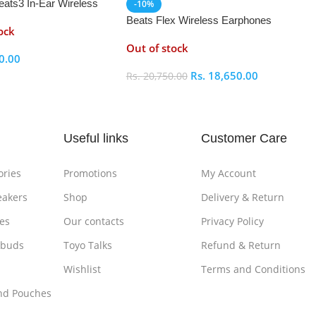
eats3 In-Ear Wireless
-10%
 Earphones
Beats Flex Wireless Earphones
ock
Out of stock
0.00
Rs.
18,650.00
Rs.
20,750.00
ptions
Select Options
Useful links
Customer Care
ories
Promotions
My Account
eakers
Shop
Delivery & Return
es
Our contacts
Privacy Policy
rbuds
Toyo Talks
Refund & Return
Wishlist
Terms and Conditions
nd Pouches