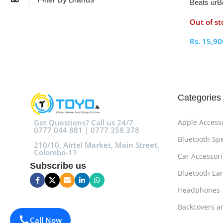
Beats urB
Lightning
Out of st
Rs.
15,90
Select O
Categories
Got Questions? Call us 24/7
Apple Access
0777 044 881 | 0777 358 378
Bluetooth Sp
210/10, Airtel Market, Main Street,
Colombo-11
Car Accessori
Subscribe us
Bluetooth Ea
Headphones
Backcovers a
Call Now