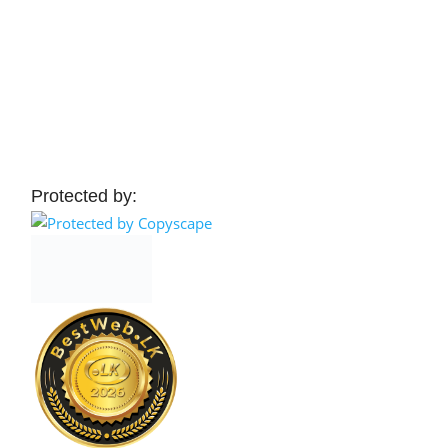
Protected by: