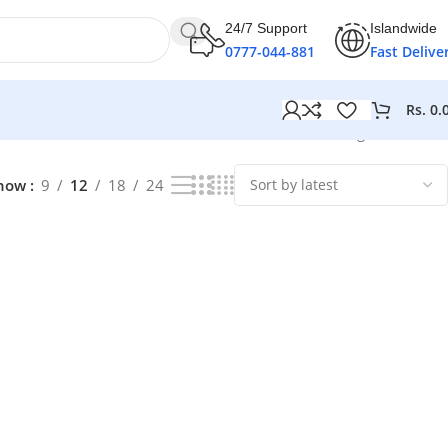
24/7 Support
Islandwide
0777-044-881
Fast Delive
Rs.
0.
Showing all 2 results
how
9
12
18
24