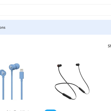
ons
S