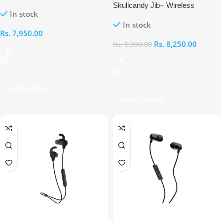
Wired Earphones
Skullcandy Jib+ Wireless
In stock
Earbuds
In stock
Rs.
7,950.00
Rs.
8,250.00
Rs.
9,990.00
Select Options
Select Options