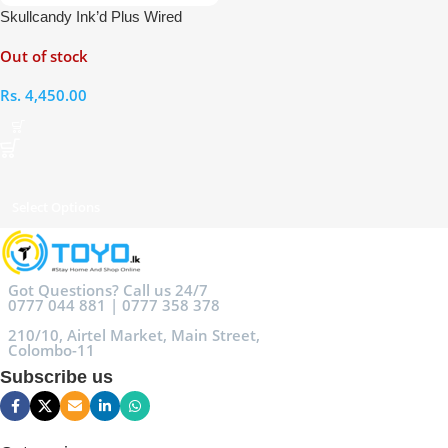
Skullcandy Ink’d Plus Wired
Earphones with Mic
Out of stock
Rs.
4,450.00
Select Options
Got Questions? Call us 24/7
0777 044 881 | 0777 358 378
210/10, Airtel Market, Main Street,
Colombo-11
Subscribe us