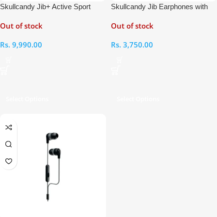
Skullcandy Jib+ Active Sport
Skullcandy Jib Earphones with
Wireless In-Ear Earphones
Microphone
Out of stock
Out of stock
Rs.
9,990.00
Rs.
3,750.00
Select Options
Select Options