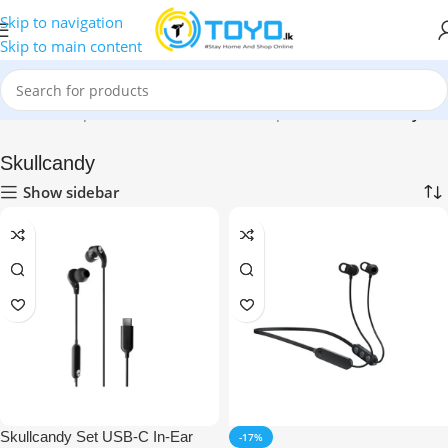
Skip to navigation
Skip to main content
Home
»
Shop
»
Mobile Accessories
»
Earphones
»
Skullcandy
Skullcandy
Show sidebar
Skullcandy Set USB-C In-Ear
-17%