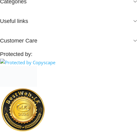
Categories
Useful links
Customer Care
Protected by: