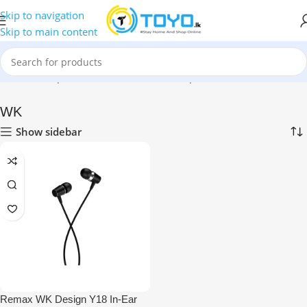
Skip to navigation
Skip to main content
Home
»
Shop
»
Mobile Accessories
»
Earphones
»
WK
WK
Show sidebar
Remax WK Design Y18 In-Ear