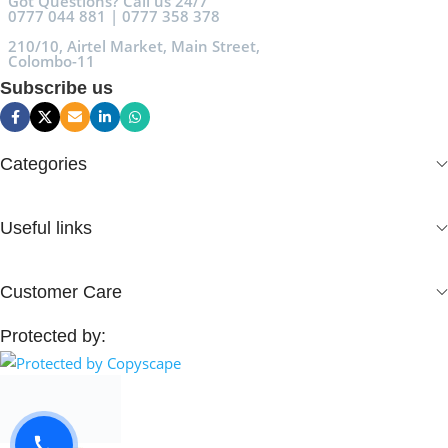
Got Questions? Call us 24/7
0777 044 881 | 0777 358 378
210/10, Airtel Market, Main Street,
Colombo-11
Subscribe us
Categories
Useful links
Customer Care
Protected by: