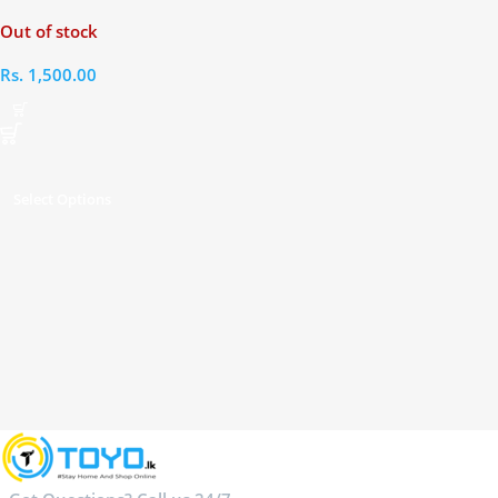
Earphones
Out of stock
Rs.
1,500.00
Select Options