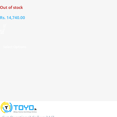
Headphones
Out of stock
Rs.
14,740.00
Select Options