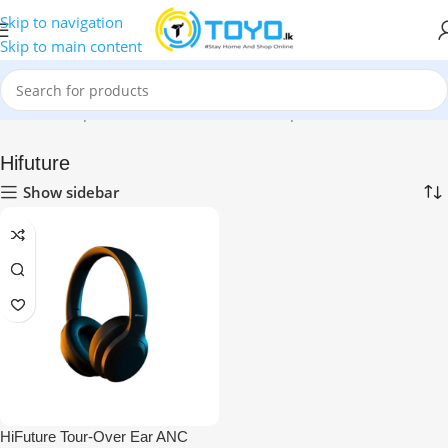
Skip to navigation
Skip to main content
Home
»
Shop
»
Mobile Accessories
»
Headphones
»
Hifuture
Hifuture
Show sidebar
HiFuture Tour-Over Ear ANC