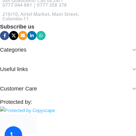
Got Questions? Call us 24/7
0777 044 881 | 0777 358 378
210/10, Airtel Market, Main Street,
Colombo-11
Subscribe us
Categories
Useful links
Customer Care
Protected by: