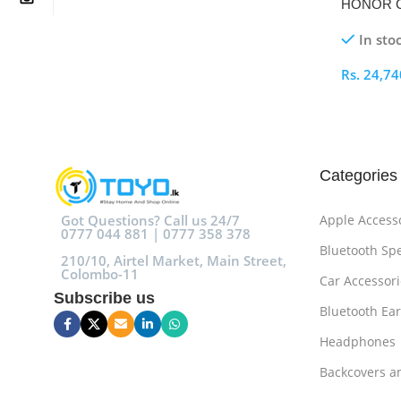
HONOR Ch
In sto
Rs.
24,74
Select O
Categories
Got Questions? Call us 24/7
Apple Access
0777 044 881 | 0777 358 378
Bluetooth Sp
210/10, Airtel Market, Main Street,
Colombo-11
Car Accessori
Subscribe us
Bluetooth Ea
Headphones
Backcovers a