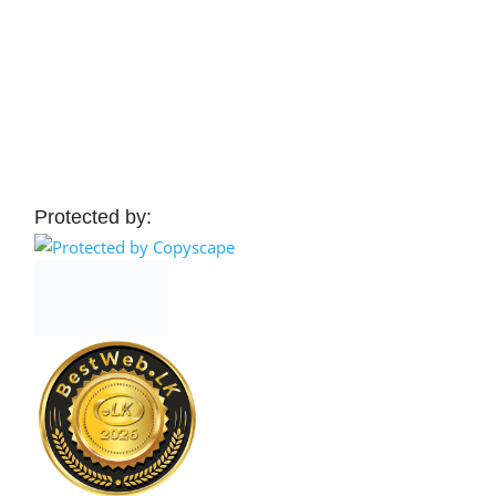
Protected by: