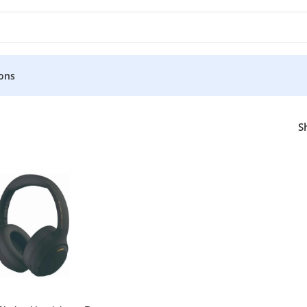
ons
or
S