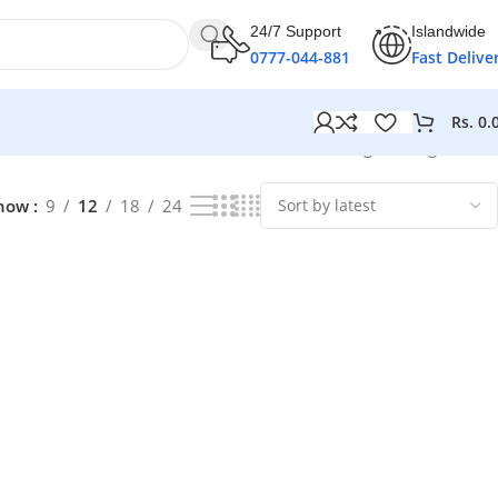
24/7 Support
Islandwide
0777-044-881
Fast Delive
Rs.
0.
Showing the single result
how
9
12
18
24