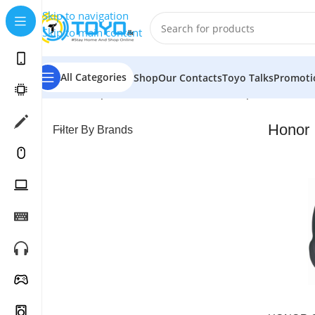
Skip to navigation
Skip to main content
All Categories
Shop
Our Contacts
Toyo Talks
Promoti
Home
»
Shop
»
Mobile Accessories
»
Headphones
»
Hon
Honor
Filter By Brands