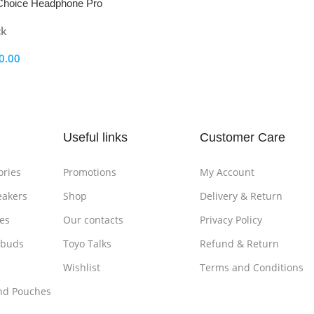
oice Headphone Pro
ck
0.00
ptions
Useful links
Customer Care
ories
Promotions
My Account
eakers
Shop
Delivery & Return
es
Our contacts
Privacy Policy
rbuds
Toyo Talks
Refund & Return
Wishlist
Terms and Conditions
nd Pouches