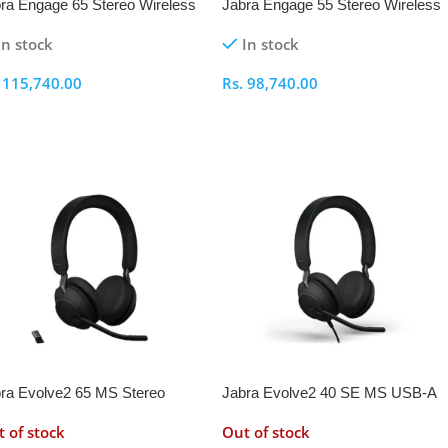
ra Engage 65 Stereo Wireless
Jabra Engage 55 Stereo Wireless
adset
Headset
In stock
In stock
.
115,740.00
Rs.
98,740.00
elect Options
Select Options
ra Evolve2 65 MS Stereo
Jabra Evolve2 40 SE MS USB-A
eless Headset with Link 380a
Stereo Headset
 of stock
Out of stock
pter