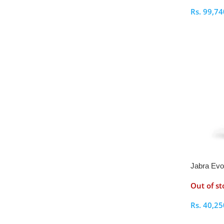
Rs.
99,74
Select O
Jabra Ev
Stereo He
Out of st
Rs.
40,25
Select O