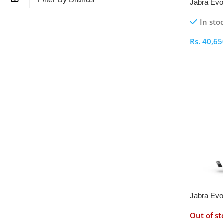
Jabra Evo
Headset
In sto
Rs.
40,65
Select O
Jabra Evo
Wireless 
Out of st
Adapter