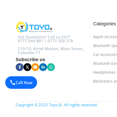
Categories
Got Questions? Call us 24/7
Apple Access
0777 044 881 | 0777 358 378
Bluetooth Sp
210/10, Airtel Market, Main Street,
Colombo-11
Car Accessori
Subscribe us
Bluetooth Ea
Headphones
Backcovers a
Call Now
Copyright © 2025 Toyo.lk. All rights reserved.