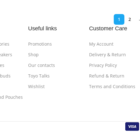
1
2
Useful links
Customer Care
ories
Promotions
My Account
eakers
Shop
Delivery & Return
es
Our contacts
Privacy Policy
rbuds
Toyo Talks
Refund & Return
Wishlist
Terms and Conditions
nd Pouches