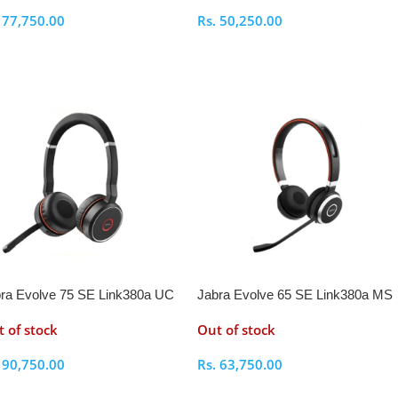
.
77,750.00
Rs.
50,250.00
elect Options
Select Options
ra Evolve 75 SE Link380a UC
Jabra Evolve 65 SE Link380a MS
reo Bluetooth Headset
Stereo- Bluetooth Headset
 of stock
Out of stock
.
90,750.00
Rs.
63,750.00
elect Options
Select Options