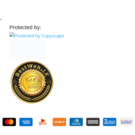
→
Protected by: