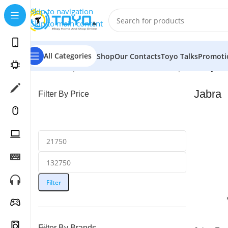
Skip to navigation
Skip to main content
All Categories
Shop
Our Contacts
Toyo Talks
Promoti
Home
»
Shop
»
Mobile Accessories
»
Headphones
»
Jabr
Jabra
Filter By Price
Filter
Filter By Brands