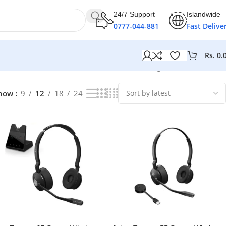
24/7 Support
Islandwide
0777-044-881
Fast Delive
Rs.
0.
Showing 1–12 of 17 results
how
9
12
18
24