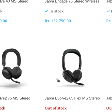
lve 40 MS Stereo
Jabra Engage 75 Stereo Wireless
Jab
Headset
He
ck
In stock
0.00
Rs.
132,750.00
Rs
ptions
Select Options
S
lve2 75 MS Stereo
Jabra Evolve2 65 Flex MS Stereo
Jab
Headset with Link 380a
Wireless Headset with Link 380a
Wir
ock
Out of stock
Out
Adapter
Ada