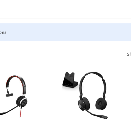
ons
a
S