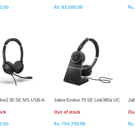
0.00
Rs.
83,500.00
Rs
ptions
Select Options
S
olve2 30 SE MS USB-A
Jabra Evolve 75 SE Link380a UC
Jab
adset
Stereo Stand Bluetooth Headset
Ste
ock
Out of stock
Out
0.00
Rs.
104,750.00
Rs
ptions
Select Options
S