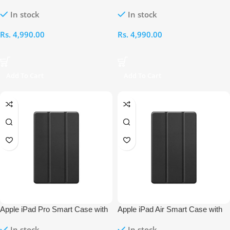
Pencil Holder – 12.9-Inch (2017)
Pencil Holder – 12.9-Inch
In stock
In stock
Rs.
4,990.00
Rs.
4,990.00
Add To Cart
Add To Cart
Apple iPad Pro Smart Case with
Apple iPad Air Smart Case with
Pencil Holder – 11-Inch (2024/25)
Pencil Holder – 11-Inch (2024/25)
In stock
In stock