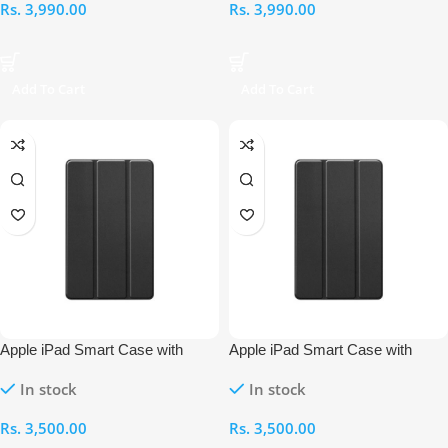
Rs.
3,990.00
Rs.
3,990.00
Add To Cart
Add To Cart
Apple iPad Smart Case with
Apple iPad Smart Case with
Pencil Holder – 10.5-Inch
Pencil Holder – 9.7-Inch
In stock
In stock
Rs.
3,500.00
Rs.
3,500.00