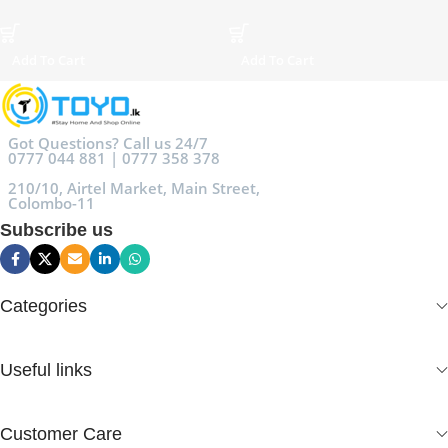
Add To Cart
Add To Cart
Got Questions? Call us 24/7
0777 044 881 | 0777 358 378
210/10, Airtel Market, Main Street,
Colombo-11
Subscribe us
Categories
Useful links
Customer Care