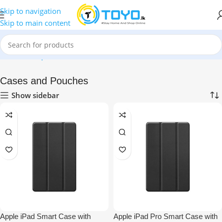
Skip to navigation
Skip to main content
Home
»
Shop
»
Mobile Accessories
»
iPad and Tablet Accessories
Cases and Pouches
Show sidebar
Apple iPad Smart Case with
Apple iPad Pro Smart Case with