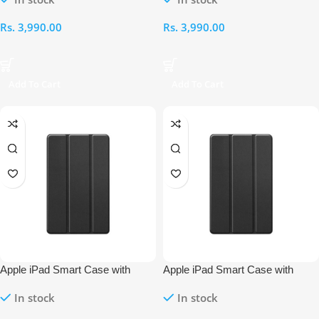
Rs.
3,990.00
Rs.
3,990.00
Add To Cart
Add To Cart
Apple iPad Smart Case with
Apple iPad Smart Case with
Pencil Holder – 11th Gen 10.9-
Pencil Holder – 10th Gen 10.9-
In stock
In stock
Inch (2024/25 – A16)
Inch (2022)