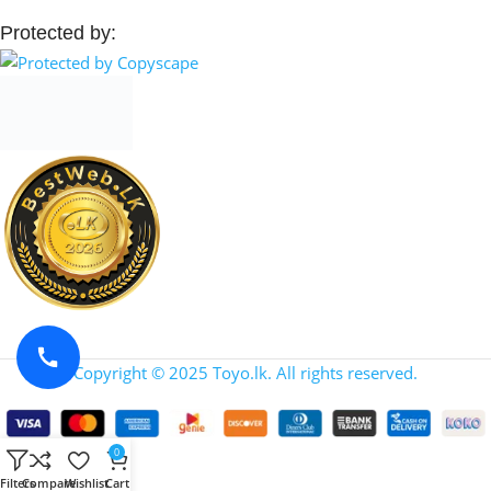
Protected by:
Copyright © 2025 Toyo.lk. All rights reserved.
0
Filters
Compare
Wishlist
Cart