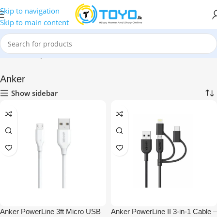
Skip to navigation
Skip to main content
Home
»
Shop
»
Mobile Accessories
»
Micro USB Cables
»
Anker
Anker
Show sidebar
Anker PowerLine 3ft Micro USB
Anker PowerLine II 3-in-1 Cable –