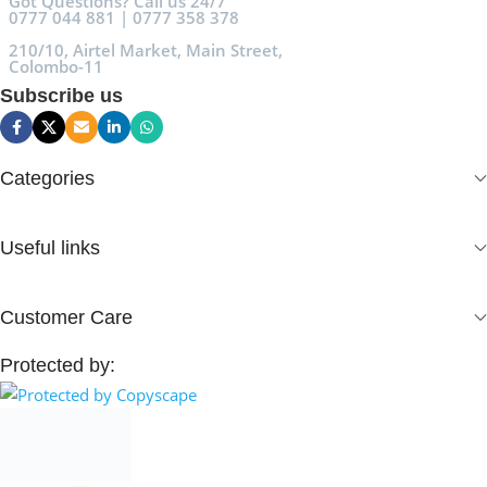
Got Questions? Call us 24/7
0777 044 881 | 0777 358 378
210/10, Airtel Market, Main Street,
Colombo-11
Subscribe us
Categories
Useful links
Customer Care
Protected by: