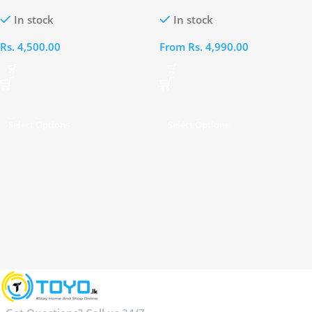
Cable – A8132H12
A8436H21
In stock
In stock
Rs.
4,500.00
From
Rs.
4,990.00
Select Options
Select Options