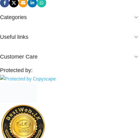
Categories
Useful links
Customer Care
Protected by: