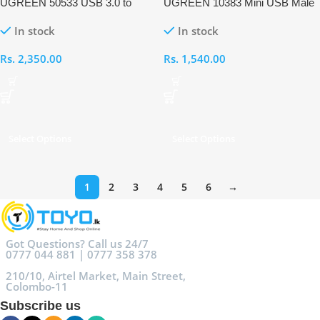
UGREEN 50533 USB 3.0 to
UGREEN 10383 Mini USB Male
USB-C Adapter
to USB Female OTG Cable
In stock
In stock
Rs.
2,350.00
Rs.
1,540.00
Select Options
Select Options
1
2
3
4
5
6
→
Got Questions? Call us 24/7
0777 044 881 | 0777 358 378
210/10, Airtel Market, Main Street,
Colombo-11
Subscribe us