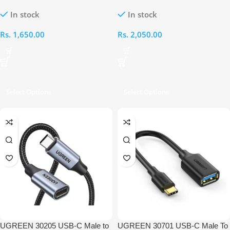
to Female Extension 0.5M Cable
USB 3.0 Female OTG Cable
In stock
In stock
Rs.
1,650.00
Rs.
2,050.00
Select Options
Select Options
UGREEN 30205 USB-C Male to
UGREEN 30701 USB-C Male To