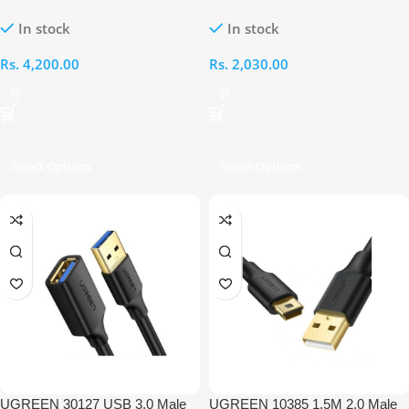
Female Braided Extension Cable
USB 3.0 A Female OTG Cable
In stock
In stock
Rs.
4,200.00
Rs.
2,030.00
Select Options
Select Options
UGREEN 30127 USB 3.0 Male
UGREEN 10385 1.5M 2.0 Male