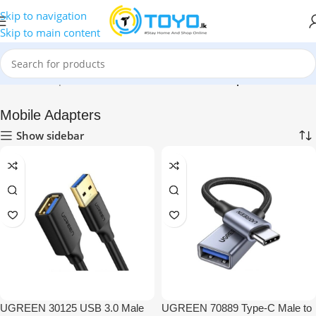
Skip to navigation
Skip to main content
Home
»
Shop
»
Mobile Accessories
»
Mobile Adapters
Mobile Adapters
Show sidebar
UGREEN 30125 USB 3.0 Male
UGREEN 70889 Type-C Male to