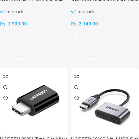
to Mini 5-Pin Male Cable
to Mini 5 Pin Male 3M Cable
In stock
In stock
Rs.
1,900.00
Rs.
2,140.00
Select Options
Select Options