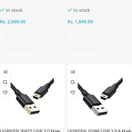
to Female Extension 3M Cable
to Mini 5 Pin Male Cable
In stock
In stock
Rs.
2,600.00
Rs.
1,840.00
Select Options
Select Options
UGREEN 30472 USB 2.0 Male
UGREEN 10386 USB 2.0 A Male