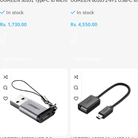
UGREEN 30391 Type-C to Micro
UGREEN 60165 2-in-1 USB-C to
USB OTG Adapter
Audio & Charging Adapter
In stock
In stock
Rs.
1,730.00
Rs.
4,550.00
Select Options
Select Options