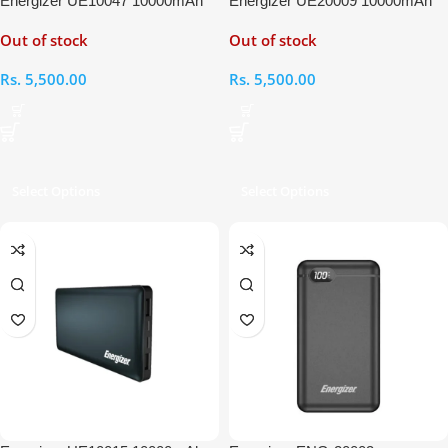
Energizer UE10047 10000mAh
Energizer UE20009 10000mAh
Power Bank
Power Bank
Out of stock
Out of stock
Rs.
5,500.00
Rs.
5,500.00
Select Options
Select Options