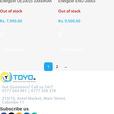
Energizer UE10015 10000mAh
Energizer ENG-20003
Power Bank
20000mAh Power Bank
Out of stock
Out of stock
Rs.
7,990.00
Rs.
9,500.00
Select Options
Select Options
1
2
→
Got Questions? Call us 24/7
0777 044 881 | 0777 358 378
210/10, Airtel Market, Main Street,
Colombo-11
Subscribe us