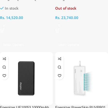
10000mAh Wireless Power Bank
20000mAh Power Bank
In stock
Out of stock
Rs.
14,520.00
Rs.
23,740.00
Select Options
Select Options
Energizer UE10053 10000mAh
Energizer PowerSkin PUVPB01