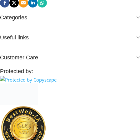
Categories
Useful links
Customer Care
Protected by: