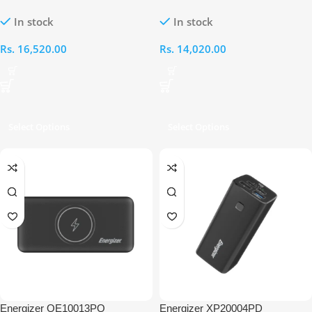
20000mAh Wireless Power Bank
15000mAh Power Bank
In stock
In stock
Rs.
16,520.00
Rs.
14,020.00
Select Options
Select Options
Energizer QE10013PQ
Energizer XP20004PD