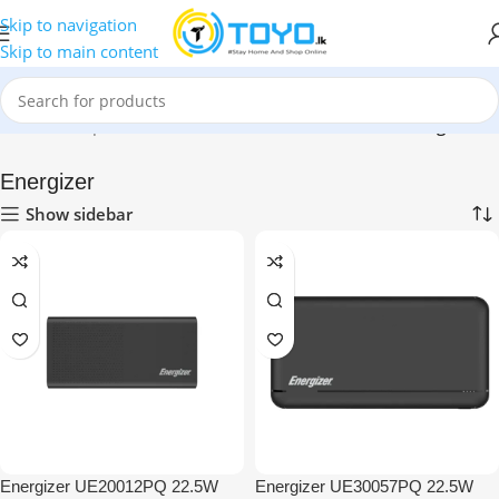
Skip to navigation
Skip to main content
Home
»
Shop
»
Mobile Accessories
»
Power Banks
»
Energizer
Energizer
Show sidebar
Energizer UE20012PQ 22.5W
Energizer UE30057PQ 22.5W