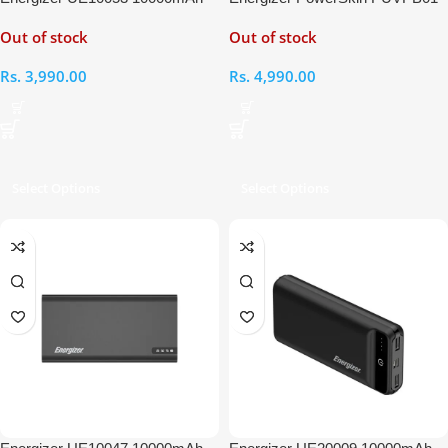
Power Bank
10000mAh Power Bank
Out of stock
Out of stock
Rs.
3,990.00
Rs.
4,990.00
Select Options
Select Options