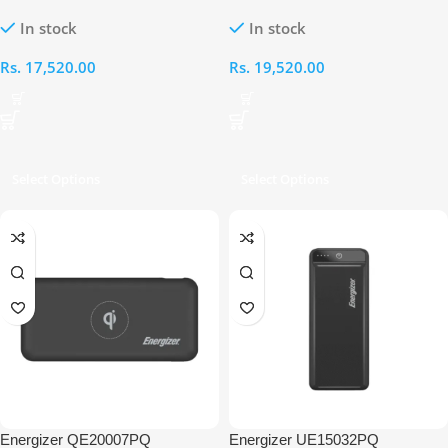
20000mAh Power Bank
30000mAh Power Bank
In stock
In stock
Rs.
17,520.00
Rs.
19,520.00
Select Options
Select Options
Energizer QE20007PQ
Energizer UE15032PQ