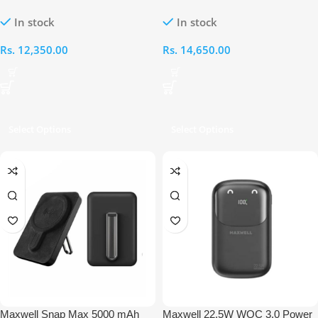
Power Bank
15000mAh Power Bank
In stock
In stock
Rs.
12,350.00
Rs.
14,650.00
Select Options
Select Options
Maxwell Snap Max 5000 mAh
Maxwell 22.5W WQC 3.0 Power