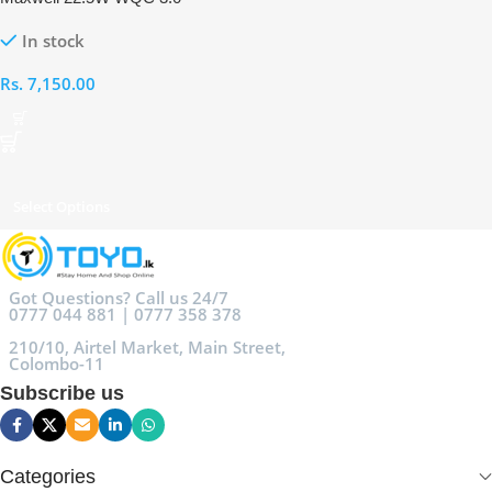
10000mAh Powerbank
In stock
Rs.
7,150.00
Select Options
Got Questions? Call us 24/7
0777 044 881 | 0777 358 378
210/10, Airtel Market, Main Street,
Colombo-11
Subscribe us
Categories