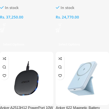
MagSafe Compatible 2-in-1
Magnetic Wireless Charger
In stock
In stock
Charger
Rs.
37,250.00
Rs.
24,770.00
Select Options
Select Options
Anker A2513H12 PowerPort 10W
Anker 622 Magnetic Battery