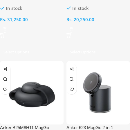
Wireless Charger (Dock Stand)
Wireless Charger (Stand)
In stock
In stock
Rs.
31,250.00
Rs.
20,250.00
Select Options
Select Options
Anker B25M8H11 MagGo
Anker 623 MagGo 2-in-1