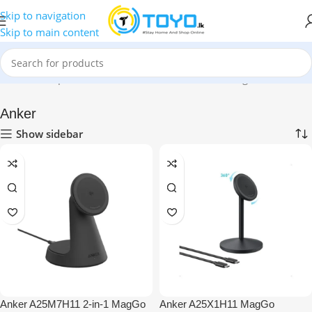
Skip to navigation
Skip to main content
Home
»
Shop
»
Mobile Accessories
»
Wireless Chargers
»
Anker
Anker
Show sidebar
Anker A25M7H11 2-in-1 MagGo
Anker A25X1H11 MagGo