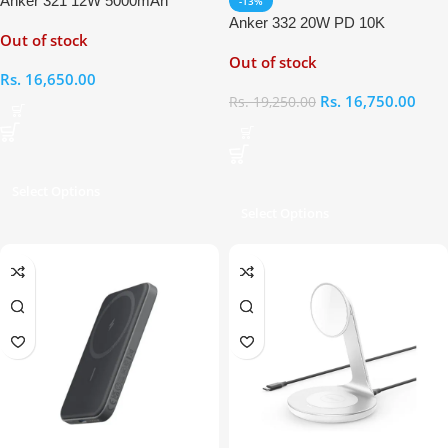
Anker 321 12W 5000mAh
-13%
Magnetic Battery (MagGo)
Anker 332 20W PD 10K
Out of stock
Magnetic Battery (MagGo)
Out of stock
Rs.
16,650.00
Rs.
16,750.00
Rs.
19,250.00
Select Options
Select Options