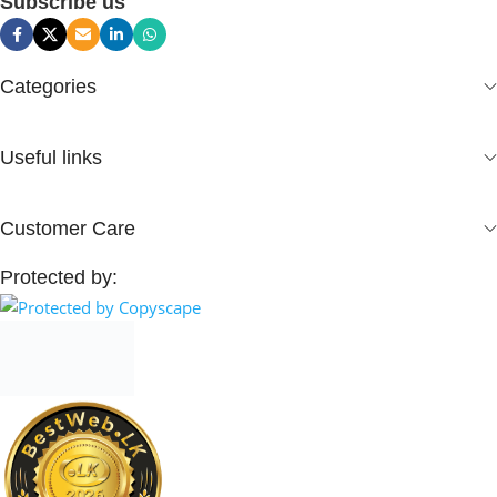
Subscribe us
Categories
Useful links
Customer Care
Protected by: