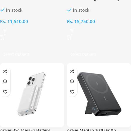
Wireless Charging Pad
(MagGo)
In stock
In stock
Rs.
11,510.00
Rs.
15,750.00
Select Options
Select Options
Anker 334 MagGo Battery
Anker MagGo 10000mAh