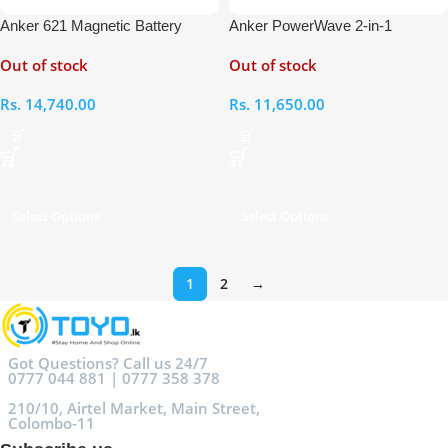
Anker 621 Magnetic Battery
Anker PowerWave 2-in-1
(MagGo)
Magnetic Wireless Charging
Out of stock
Out of stock
Stand
Rs.
14,740.00
Rs.
11,650.00
Select Options
Select Options
1
2
→
Got Questions? Call us 24/7
0777 044 881 | 0777 358 378
210/10, Airtel Market, Main Street,
Colombo-11