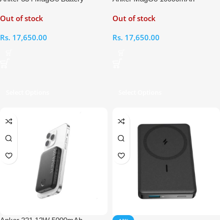
(PowerCore 10K)
Magnetic Battery
Out of stock
Out of stock
Rs.
17,650.00
Rs.
17,650.00
Select Options
Select Options