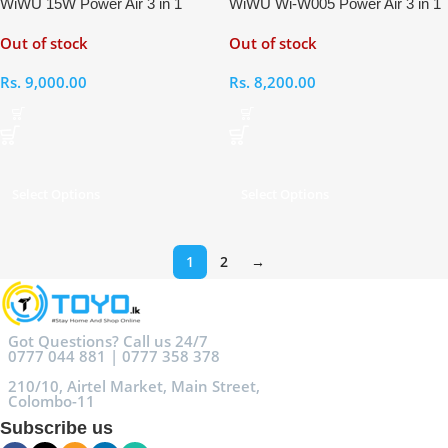
WiWU 15W Power Air 3 in 1
WiWU Wi-W005 Power Air 3 in 1
Magnetic Wireless Charger
15W Wireless Charger
Out of stock
Out of stock
Rs.
9,000.00
Rs.
8,200.00
Select Options
Select Options
1
2
→
Got Questions? Call us 24/7
0777 044 881 | 0777 358 378
210/10, Airtel Market, Main Street,
Colombo-11
Subscribe us