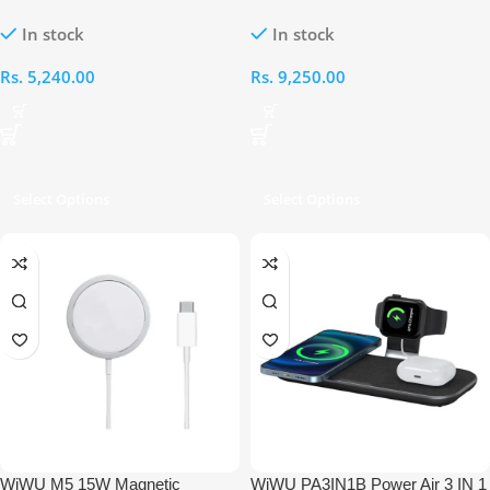
Charging Station
In stock
In stock
Rs.
5,240.00
Rs.
9,250.00
Select Options
Select Options
WiWU M5 15W Magnetic
WiWU PA3IN1B Power Air 3 IN 1