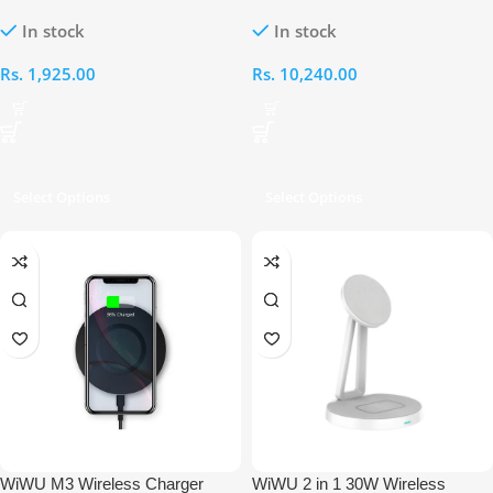
CHARGER+USB-A TO USB-C
Wireless Charger
In stock
In stock
CABLE
Rs.
1,925.00
Rs.
10,240.00
Select Options
Select Options
WiWU M3 Wireless Charger
WiWU 2 in 1 30W Wireless