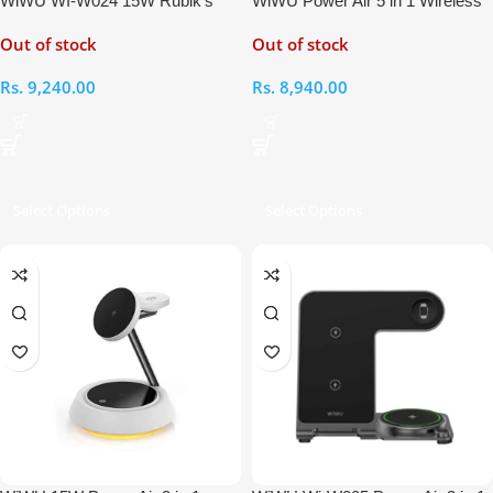
WiWU WI-W024 15W Rubik’s
WiWU Power Air 5 in 1 Wireless
Cube 3 In 1 Wireless Charger
Charger
Out of stock
Out of stock
Rs.
9,240.00
Rs.
8,940.00
Select Options
Select Options