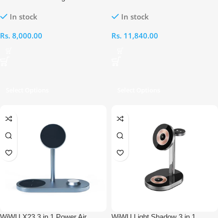
Wireless Charger
Wireless Charger
In stock
In stock
Rs.
8,000.00
Rs.
11,840.00
Select Options
Select Options
WiWU X23 3 in 1 Power Air
WiWU Light Shadow 3 in 1