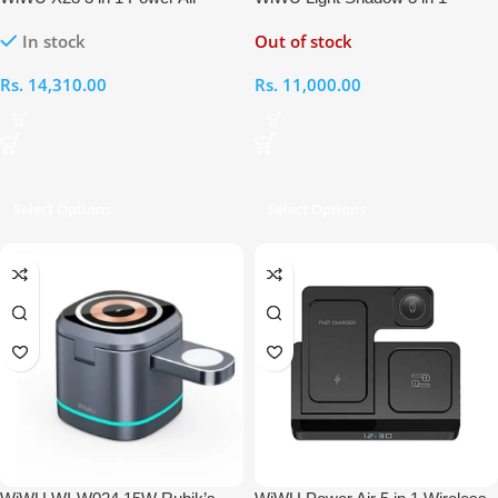
Wireless Charger
Wireless Charger
In stock
Out of stock
Rs.
14,310.00
Rs.
11,000.00
Select Options
Select Options