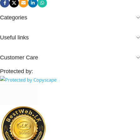
Categories
Useful links
Customer Care
Protected by: