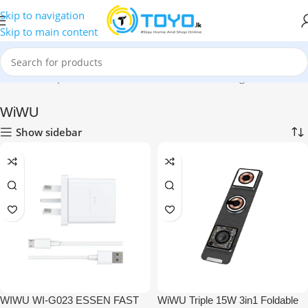
Skip to navigation
Skip to main content
Home
»
Shop
»
Mobile Accessories
»
Wireless Chargers
»
WiWU
WiWU
Show sidebar
WIWU WI-G023 ESSEN FAST
WiWU Triple 15W 3in1 Foldable