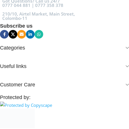
Got Questions? Call us 24/7
0777 044 881 | 0777 358 378
210/10, Airtel Market, Main Street,
Colombo-11
Subscribe us
Categories
Useful links
Customer Care
Protected by: