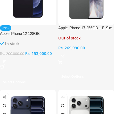
Apple iPhone 17 256GB – E-Sim
-24%
Apple iPhone 12 128GB
Out of stock
In stock
Rs.
269,990.00
Rs.
153,000.00
Rs.
200,000.00
Select Options
Select Options