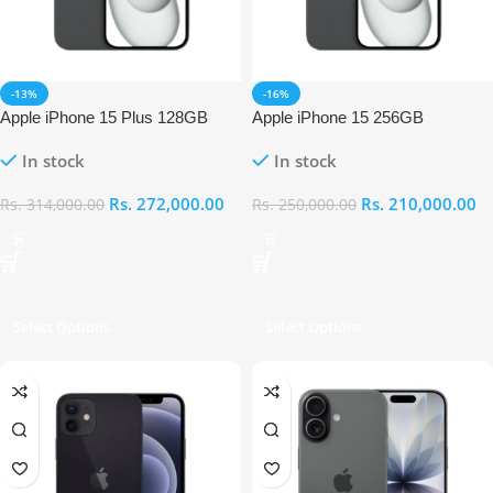
-13%
-16%
Apple iPhone 15 Plus 128GB
Apple iPhone 15 256GB
In stock
In stock
Rs.
272,000.00
Rs.
210,000.00
Rs.
314,000.00
Rs.
250,000.00
Select Options
Select Options