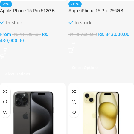
-2%
-11%
Apple iPhone 15 Pro 512GB
Apple iPhone 15 Pro 256GB
In stock
In stock
From
Rs.
Rs.
343,000.00
Rs.
440,000.00
Rs.
387,000.00
430,000.00
Select Options
Select Options