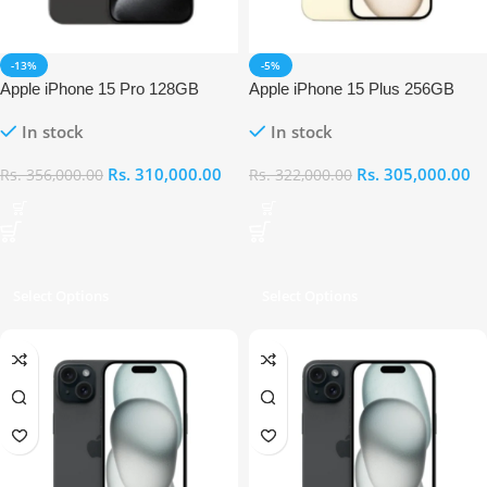
-13%
-5%
Apple iPhone 15 Pro 128GB
Apple iPhone 15 Plus 256GB
In stock
In stock
Rs.
310,000.00
Rs.
305,000.00
Rs.
356,000.00
Rs.
322,000.00
Select Options
Select Options