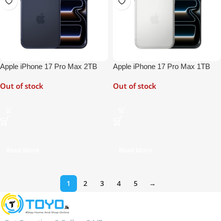
Apple iPhone 17 Pro Max 2TB
Apple iPhone 17 Pro Max 1TB
Out of stock
Out of stock
Read More
Read More
1
2
3
4
5
→