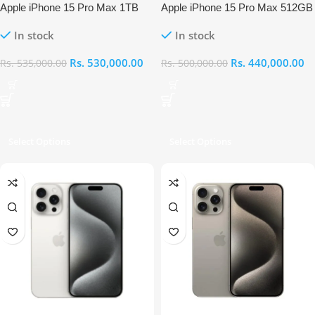
Apple iPhone 15 Pro Max 1TB
Apple iPhone 15 Pro Max 512GB
In stock
In stock
Rs.
530,000.00
Rs.
440,000.00
Rs.
535,000.00
Rs.
500,000.00
Select Options
Select Options