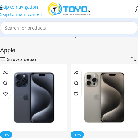
Skip to navigation
Skip to main content
Home
»
Shop
»
Mobile Phones
»
Apple
Apple
Show sidebar
-1%
-12%