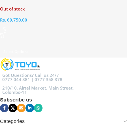
RAM 256GB
Out of stock
Rs.
69,750.00
Select Options
Got Questions? Call us 24/7
0777 044 881 | 0777 358 378
210/10, Airtel Market, Main Street,
Colombo-11
Subscribe us
Categories