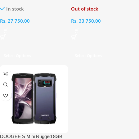
128GB
RAM 256GB
In stock
Out of stock
Rs.
27,750.00
Rs.
33,750.00
Select Options
Select Options
DOOGEE S Mini Rugged 8GB