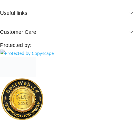
Useful links
Customer Care
Protected by: