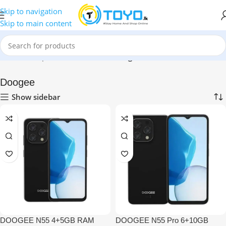
Skip to navigation
Skip to main content
Home
»
Shop
»
Mobile Phones
»
Doogee
Doogee
Show sidebar
DOOGEE N55 4+5GB RAM
DOOGEE N55 Pro 6+10GB