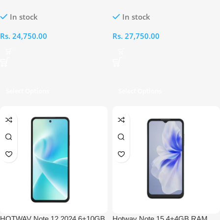
64GB
RAM 128GB
In stock
In stock
Rs.
24,750.00
Rs.
27,750.00
Select Options
Select Options
HOTWAV Note 12 2024 6+10GB
Hotwav Note 15 4+4GB RAM