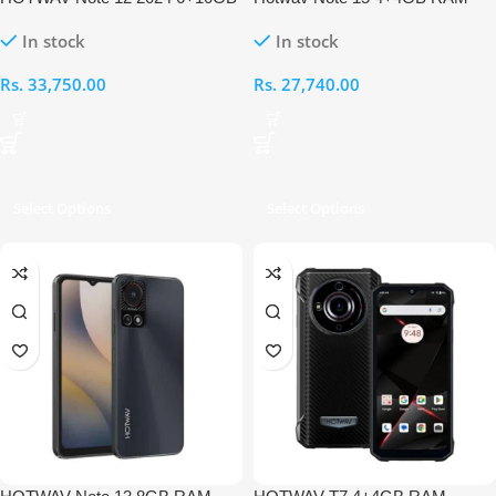
RAM 256GB
64GB
In stock
In stock
Rs.
33,750.00
Rs.
27,740.00
Select Options
Select Options