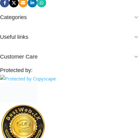
Categories
Useful links
Customer Care
Protected by: