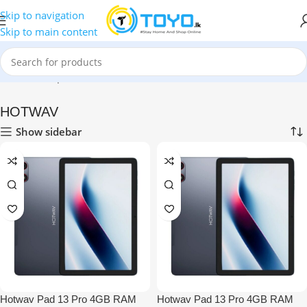
Skip to navigation
Skip to main content
Home
»
Shop
»
Mobile Phones
»
HOTWAV
HOTWAV
Show sidebar
Hotwav Pad 13 Pro 4GB RAM
Hotwav Pad 13 Pro 4GB RAM