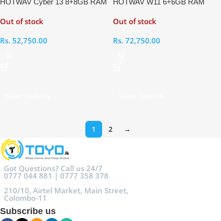
HOTWAV Cyber 13 8+8GB RAM
HOTWAV W11 6+6GB RAM
128GB
256GB Rugged Phone
Out of stock
Out of stock
Rs.
52,750.00
Rs.
72,750.00
Select Options
Select Options
1
2
→
Got Questions? Call us 24/7
0777 044 881 | 0777 358 378
210/10, Airtel Market, Main Street,
Colombo-11
Subscribe us