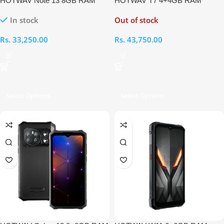
HOTWAV Note 13 8GB RAM
HOTWAV T7 4+4GB RAM
128GB
128GB
In stock
Out of stock
Rs.
33,250.00
Rs.
43,750.00
Select Options
Select Options