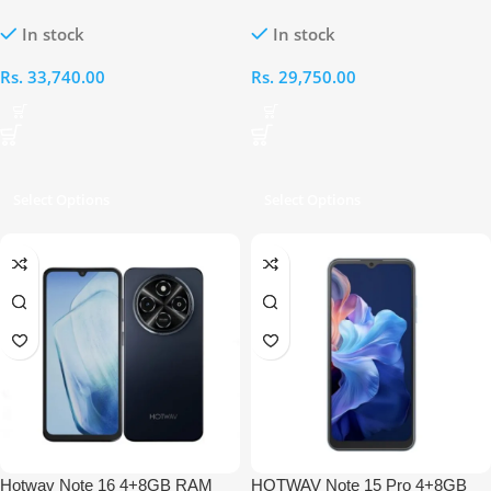
RAM 64GB
RAM 128GB
In stock
In stock
Rs.
33,740.00
Rs.
29,750.00
Select Options
Select Options
Hotwav Note 16 4+8GB RAM
HOTWAV Note 15 Pro 4+8GB