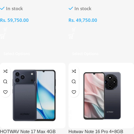
256GB With Mouse, Stylus Pen,
128GB With Mouse, Stylus Pen,
In stock
In stock
Tempered and Back Cover
Tempered and Back Cover
Rs.
59,750.00
Rs.
49,750.00
Select Options
Select Options
HOTWAV Note 17 Max 4GB
Hotwav Note 16 Pro 4+8GB