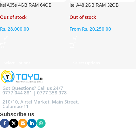
Itel A05s 4GB RAM 64GB
Itel A48 2GB RAM 32GB
Out of stock
Out of stock
Rs.
28,000.00
From
Rs.
20,250.00
Select Options
Select Options
Got Questions? Call us 24/7
0777 044 881 | 0777 358 378
210/10, Airtel Market, Main Street,
Colombo-11
Subscribe us