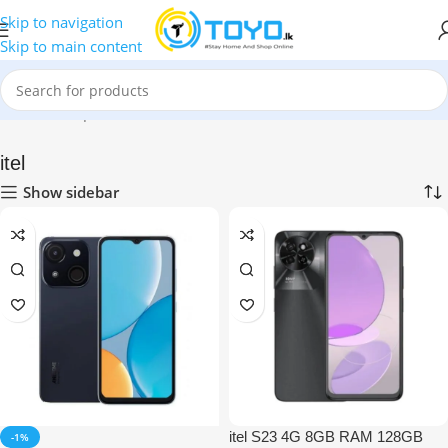
Skip to navigation
Skip to main content
Home
»
Shop
»
Mobile Phones
»
itel
itel
Show sidebar
itel S23 4G 8GB RAM 128GB
-1%