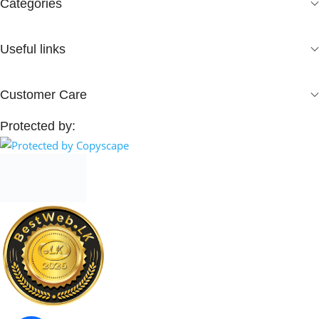
Categories
Useful links
Customer Care
Protected by: