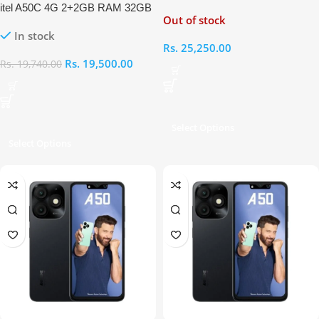
itel A50C 4G 2+2GB RAM 32GB
Out of stock
In stock
Rs.
25,250.00
Rs.
19,500.00
Rs.
19,740.00
Select Options
Select Options