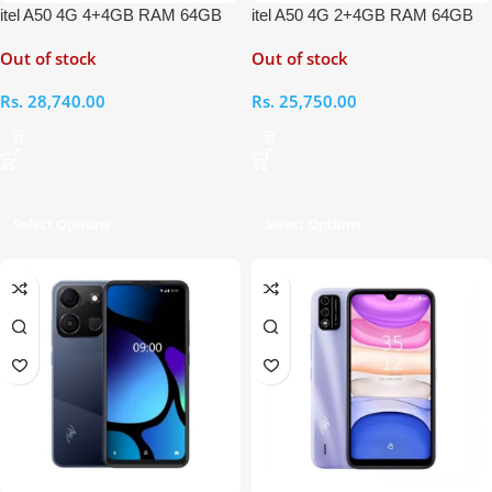
itel A50 4G 4+4GB RAM 64GB
itel A50 4G 2+4GB RAM 64GB
Out of stock
Out of stock
Rs.
28,740.00
Rs.
25,750.00
Select Options
Select Options