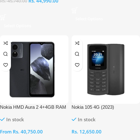
Rs.
44,990.00
Rs.
45,740.00
Select Options
Select Options
Nokia HMD Aura 2 4+4GB RAM
Nokia 105 4G (2023)
256GB
In stock
In stock
From
Rs.
40,750.00
Rs.
12,650.00