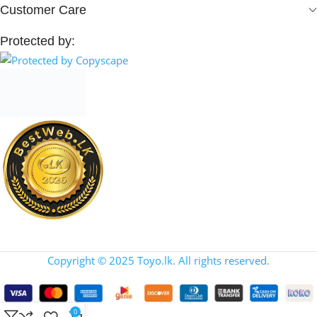
Customer Care
Protected by:
Copyright © 2025 Toyo.lk. All rights reserved.
0