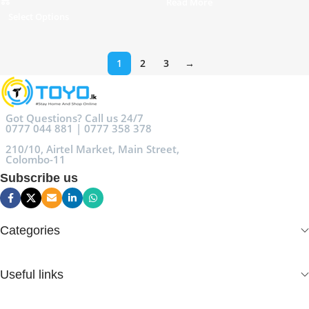
Read More
Select Options
1
2
3
→
Got Questions? Call us 24/7
0777 044 881 | 0777 358 378
210/10, Airtel Market, Main Street,
Colombo-11
Subscribe us
Categories
Useful links