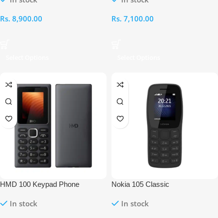
Rs.
8,900.00
Rs.
7,100.00
Select Options
Select Options
HMD 100 Keypad Phone
Nokia 105 Classic
In stock
In stock