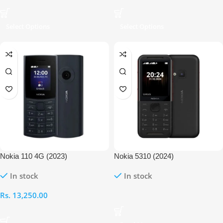
Select Options
Select Options
Nokia 110 4G (2023)
Nokia 5310 (2024)
In stock
In stock
Rs.
13,250.00