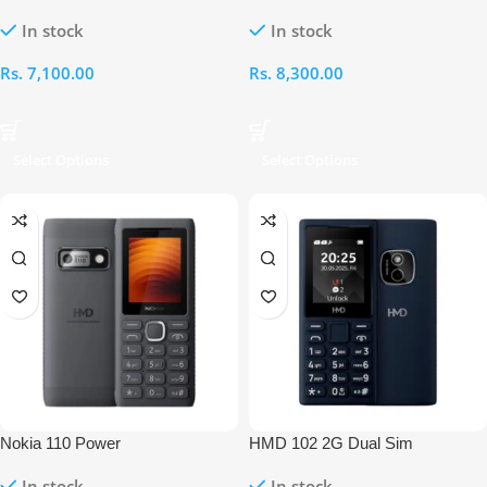
In stock
In stock
Rs.
7,100.00
Rs.
8,300.00
Select Options
Select Options
Nokia 110 Power
HMD 102 2G Dual Sim
In stock
In stock