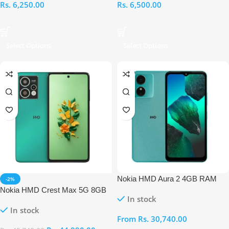
Rs.
6,250.00
Rs.
6,500.00
Select Options
Select Options
Nokia HMD Aura 2 4GB RAM
-2%
128GB
Nokia HMD Crest Max 5G 8GB
In stock
RAM 256GB
In stock
From
Rs.
30,740.00