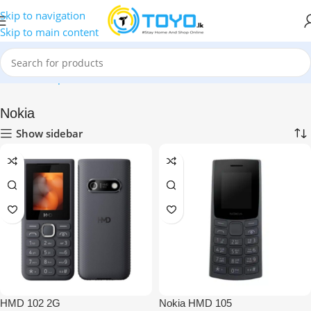
Skip to navigation
Skip to main content
Home
»
Shop
»
Mobile Phones
»
Nokia
Nokia
Show sidebar
HMD 102 2G
Nokia HMD 105