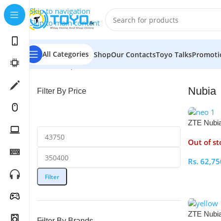
Skip to navigation
Skip to main content
All Categories
Shop
Our Contacts
Toyo Talks
Promoti
Home
»
Shop
»
Mobile Phones
»
Nubia
Nubia
Filter By Price
ZTE Nubi
RAM 128
Out of st
Rs.
62,75
Filter
Select O
ZTE Nubi
Filter By Brands