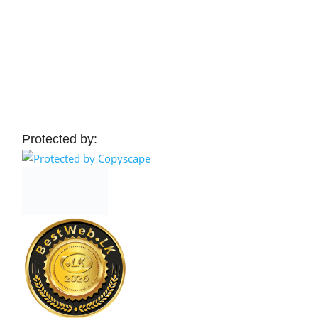
Protected by: