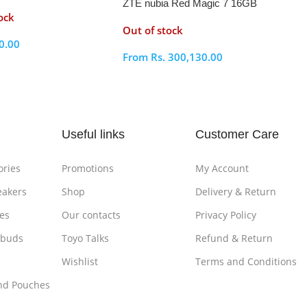
ZTE nubia Red Magic 7 16GB
ock
RAM 256GB
Out of stock
0.00
From
Rs.
300,130.00
ptions
Select Options
Useful links
Customer Care
ories
Promotions
My Account
eakers
Shop
Delivery & Return
es
Our contacts
Privacy Policy
rbuds
Toyo Talks
Refund & Return
Wishlist
Terms and Conditions
nd Pouches