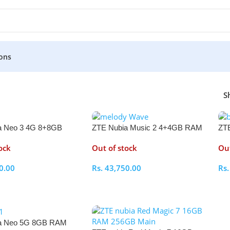
ons
S
a Neo 3 4G 8+8GB
ZTE Nubia Music 2 4+4GB RAM
ZTE
GB
128GB
RA
ock
Out of stock
Out
0.00
Rs.
43,750.00
Rs
ptions
Select Options
S
a Neo 5G 8GB RAM