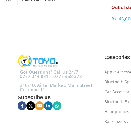
256GB
Out of st
Rs.
63,00
Select O
Categories
Got Questions? Call us 24/7
Apple Access
0777 044 881 | 0777 358 378
Bluetooth Sp
210/10, Airtel Market, Main Street,
Colombo-11
Car Accessori
Subscribe us
Bluetooth Ea
Headphones
Backcovers a