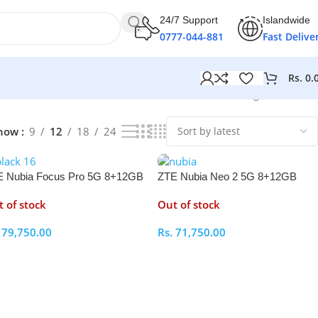
24/7 Support
Islandwide
0777-044-881
Fast Delive
Rs.
0.
Showing all 6 results
how
9
12
18
24
 Nubia Focus Pro 5G 8+12GB
ZTE Nubia Neo 2 5G 8+12GB
M 256GB
RAM 256GB
 of stock
Out of stock
.
79,750.00
Rs.
71,750.00
elect Options
Select Options