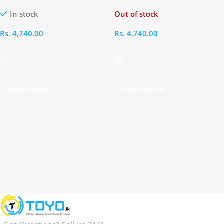
Phone
Mobile Phone
In stock
Out of stock
Rs.
4,740.00
Rs.
4,740.00
Select Options
Select Options