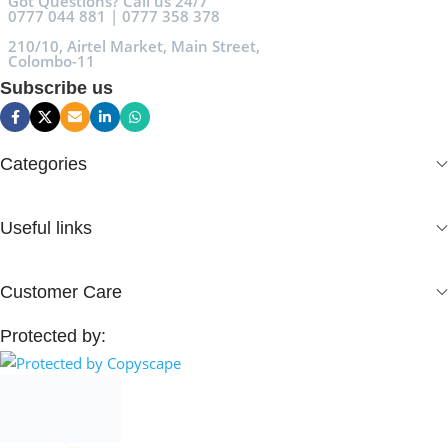
Got Questions? Call us 24/7
0777 044 881 | 0777 358 378
210/10, Airtel Market, Main Street,
Colombo-11
Subscribe us
Categories
Useful links
Customer Care
Protected by: