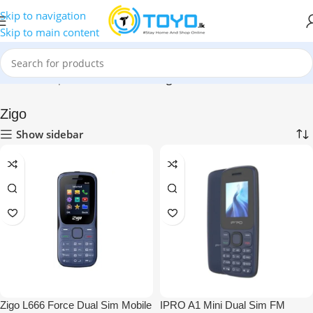
Skip to navigation
Skip to main content
Home
»
Shop
»
Mobile Phones
»
Zigo
Zigo
Show sidebar
Zigo L666 Force Dual Sim Mobile
IPRO A1 Mini Dual Sim FM