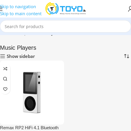
Skip to navigation
Skip to main content
Home
»
Shop
»
Music Players
Music Players
Show sidebar
Remax RP2 HiFi 4.1 Bluetooth