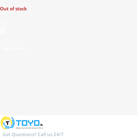
Music Player
Out of stock
Read More
Got Questions? Call us 24/7