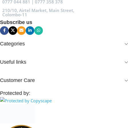
0777 044 881 | 0777 358 378
210/10, Airtel Market, Main Street,
Colombo-11
Subscribe us
Categories
Useful links
Customer Care
Protected by: