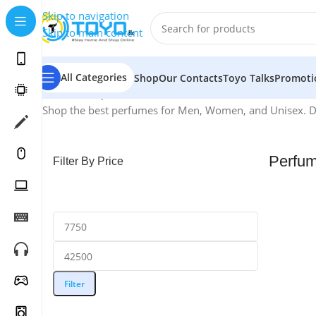
Skip to navigation
Skip to main content
All Categories
Shop
Our Contacts
Toyo Talks
Promoti
Home
»
Shop
»
Perfumes
Shop the best perfumes for Men, Women, and Unisex. Disc
Perfu
Filter By Price
Filter