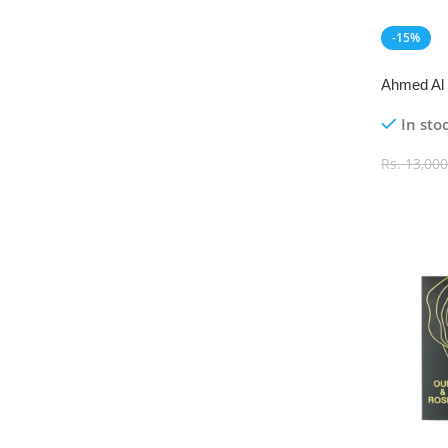
-15%
NEW
Ahmed Al 
Eau De P
In sto
Rs.
13,000
Add To C