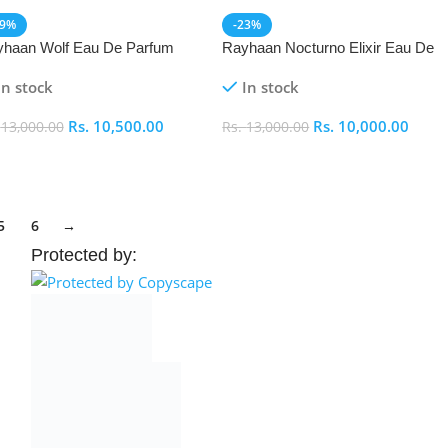
19%
-23%
haan Wolf Eau De Parfum
Rayhaan Nocturno Elixir Eau De
P) 100ml
Parfum (EDP) 100ml
In stock
In stock
Rs.
10,500.00
Rs.
10,000.00
.
13,000.00
Rs.
13,000.00
dd To Cart
Add To Cart
5
6
→
Protected by: