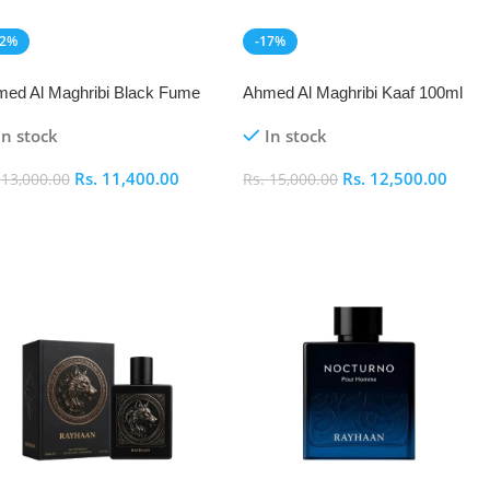
12%
-17%
EW
NEW
ed Al Maghribi Black Fume
Ahmed Al Maghribi Kaaf 100ml
 De Parfum 100ml
In stock
In stock
Rs.
11,400.00
Rs.
12,500.00
.
13,000.00
Rs.
15,000.00
dd To Cart
Add To Cart