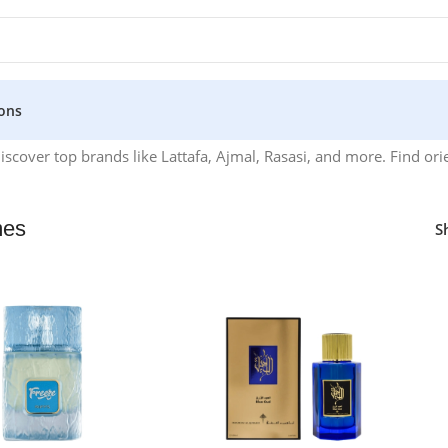
ons
over top brands like Lattafa, Ajmal, Rasasi, and more. Find orie
mes
S