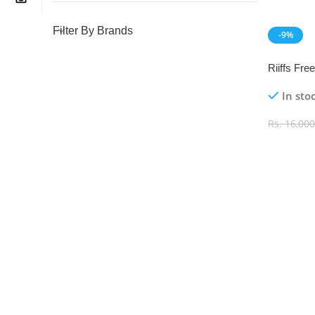
Filter By Brands
-9%
NEW
Riiffs Fr
100ml
In sto
Rs.
16,000
Add To C