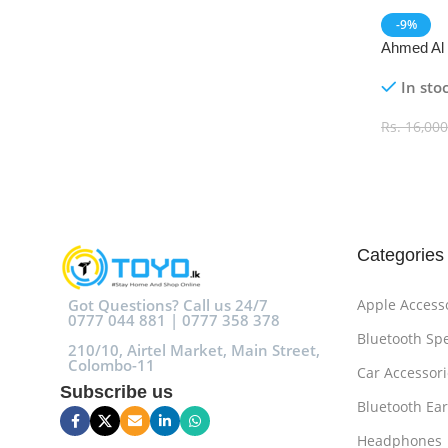
-9%
Ahmed Al
De Parfu
In sto
Rs.
16,000
Add To C
Categories
Got Questions? Call us 24/7
Apple Access
0777 044 881 | 0777 358 378
Bluetooth Sp
210/10, Airtel Market, Main Street,
Colombo-11
Car Accessori
Subscribe us
Bluetooth Ea
Headphones