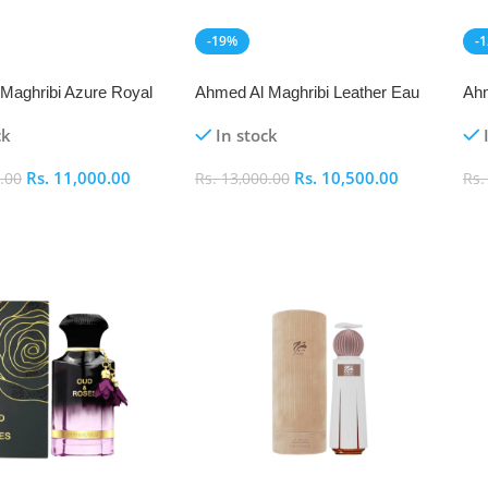
-19%
-
NEW
N
Maghribi Azure Royal
Ahmed Al Maghribi Leather Eau
Ahm
arfum 100ml
De Parfum 50ml
Eau
ck
In stock
Rs.
11,000.00
Rs.
10,500.00
.00
Rs.
13,000.00
Rs
art
Add To Cart
A