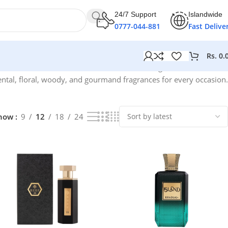
24/7 Support
Islandwide
0777-044-881
Fast Delive
Rs.
0.
Showing 1–12 of 64 results
ntal, floral, woody, and gourmand fragrances for every occasion.
how
9
12
18
24