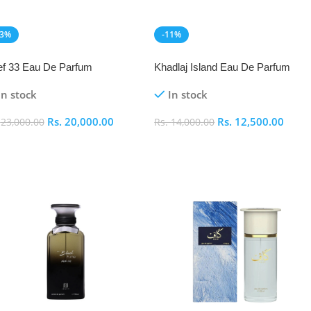
13%
-11%
EW
NEW
f 33 Eau De Parfum
Khadlaj Island Eau De Parfum
In stock
In stock
Rs.
20,000.00
Rs.
12,500.00
.
23,000.00
Rs.
14,000.00
dd To Cart
Add To Cart