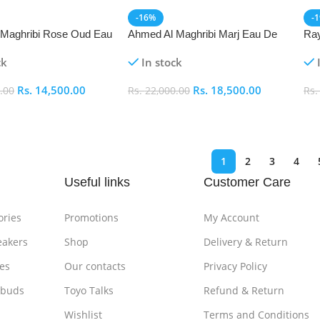
-16%
-
 Maghribi Rose Oud Eau
Ahmed Al Maghribi Marj Eau De
Ray
m (EDP)
Parfum (EDP)
(ED
ck
In stock
Rs.
14,500.00
Rs.
18,500.00
.00
Rs.
22,000.00
Rs
art
Add To Cart
A
1
2
3
4
Useful links
Customer Care
ories
Promotions
My Account
eakers
Shop
Delivery & Return
es
Our contacts
Privacy Policy
rbuds
Toyo Talks
Refund & Return
Wishlist
Terms and Conditions