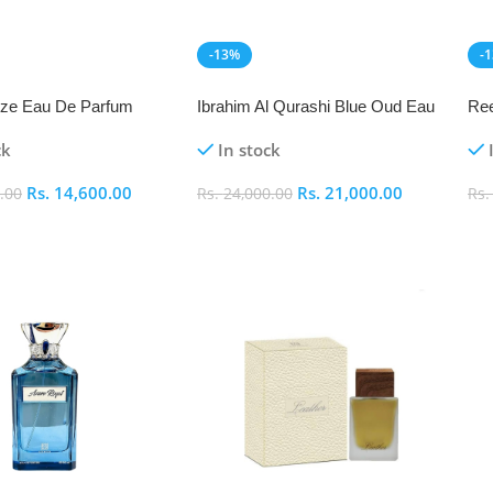
-13%
-
NEW
N
eeze Eau De Parfum
Ibrahim Al Qurashi Blue Oud Eau
Ree
De Parfum 100ml
ck
In stock
Rs.
14,600.00
Rs.
21,000.00
.00
Rs.
24,000.00
Rs
art
Add To Cart
A