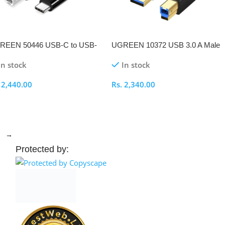
REEN 50446 USB-C to USB-
UGREEN 10372 USB 3.0 A Male
.0 2M Printer Cable
to B Male Printer 2M Cable
In stock
In stock
.
2,440.00
Rs.
2,340.00
elect Options
Select Options
→
Protected by: