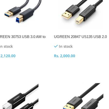
REEN 30753 USB 3.0 AM to
UGREEN 20847 US135 USB 2.0
1M Printer Cable
AM to BM 2M Printer Cable
In stock
In stock
.
2,120.00
Rs.
2,000.00
elect Options
Select Options