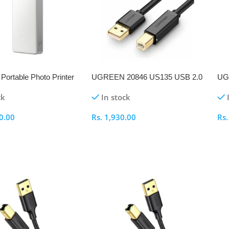
Portable Photo Printer
UGREEN 20846 US135 USB 2.0
UG
AM to BM 1M Printer Cable
BM 
ck
In stock
0.00
Rs.
1,930.00
Rs
ptions
Select Options
S