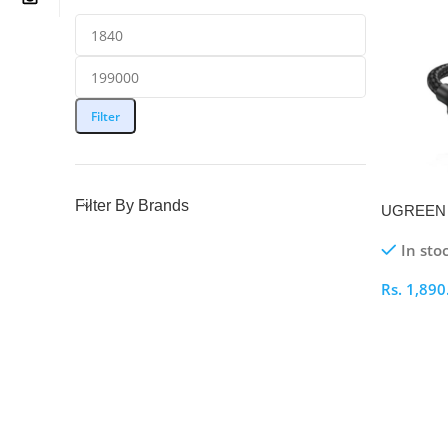
Filter
Filter By Brands
UGREEN 
C 1M Prin
In sto
Rs.
1,890
Select O