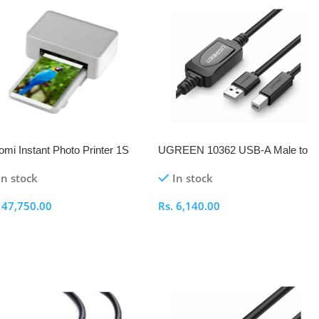
omi Instant Photo Printer 1S
UGREEN 10362 USB-A Male to
 EU
USB-B Male Active Printer 15M
In stock
In stock
Cable
.
47,750.00
Rs.
6,140.00
elect Options
Select Options