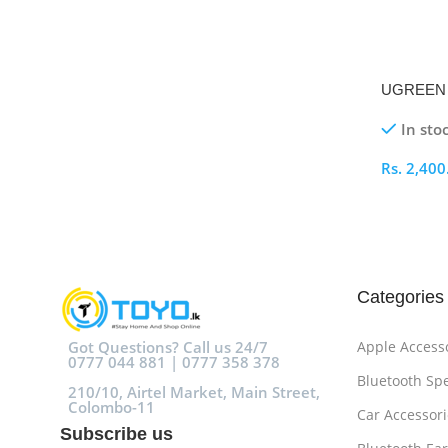
UGREEN 1
BM 3M Pri
In sto
Rs.
2,400
Select O
Categories
Got Questions? Call us 24/7
Apple Access
0777 044 881 | 0777 358 378
Bluetooth Sp
210/10, Airtel Market, Main Street,
Colombo-11
Car Accessori
Subscribe us