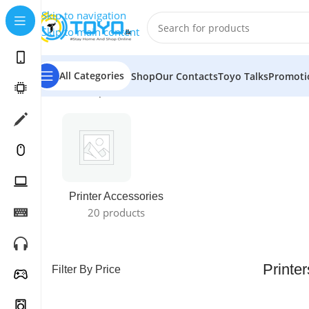
Skip to navigation
Skip to main content
All Categories
Shop
Our Contacts
Toyo Talks
Promoti
Home
»
Shop
»
Printers
Printer Accessories
20 products
Printer
Filter By Price