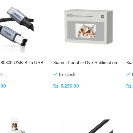
80805 USB-B To USB-
Xiaomi Portable Dye-Sublimation
Xia
t Cable
Photo Paper 20 Sheets
Set
ck
In stock
.00
Rs.
5,250.00
Rs
ptions
Select Options
S