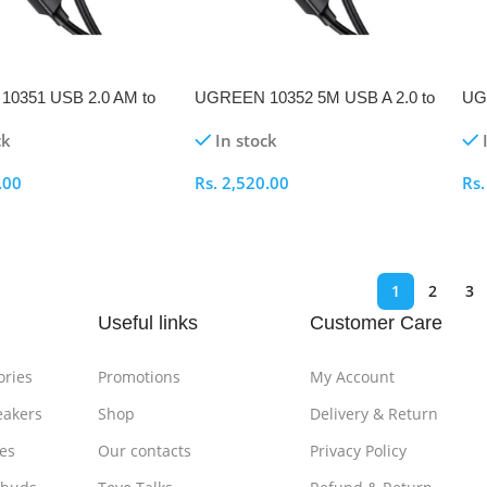
0351 USB 2.0 AM to
UGREEN 10352 5M USB A 2.0 to
UG
nter Cable
USB B Printer Cable
B 2
ck
In stock
.00
Rs.
2,520.00
Rs
ptions
Select Options
S
1
2
3
Useful links
Customer Care
ories
Promotions
My Account
eakers
Shop
Delivery & Return
es
Our contacts
Privacy Policy