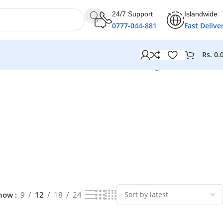
24/7 Support
Islandwide
0777-044-881
Fast Delive
Rs.
0.
Showing 1–12 of 30 results
how
9
12
18
24