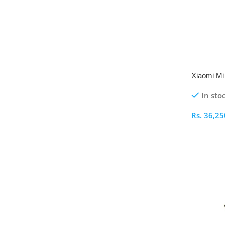
Xiaomi Mi 
Pro
In sto
Rs.
36,25
Select O