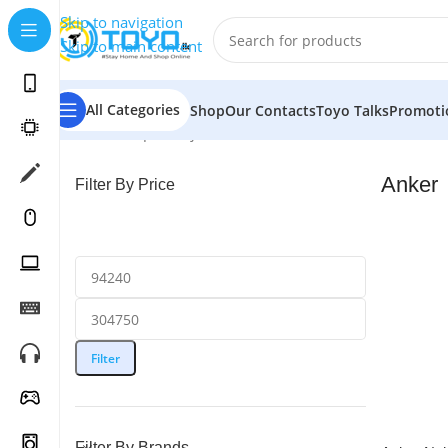
Skip to navigation
Skip to main content
All Categories
Shop
Our Contacts
Toyo Talks
Promoti
Home
»
Shop
»
Projectors
»
Anker
Anker
Filter By Price
Filter
Filter By Brands