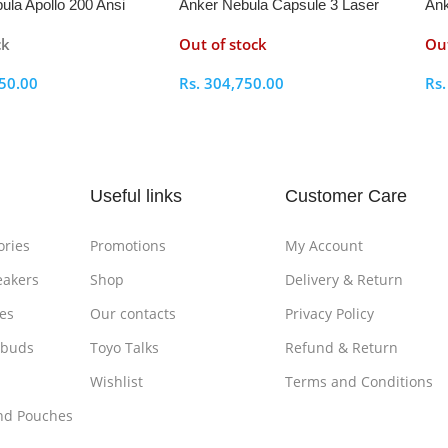
ula Apollo 200 Ansi
Anker Nebula Capsule 3 Laser
Ank
bile Projector
Projector
Pro
ck
Out of stock
Out
50.00
Rs.
304,750.00
Rs
ptions
Select Options
S
Useful links
Customer Care
ories
Promotions
My Account
eakers
Shop
Delivery & Return
es
Our contacts
Privacy Policy
rbuds
Toyo Talks
Refund & Return
Wishlist
Terms and Conditions
nd Pouches