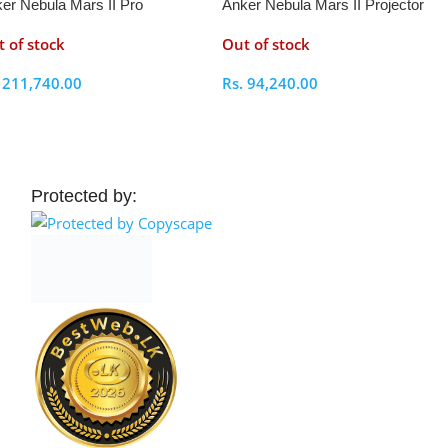
er Nebula Mars II Pro
Anker Nebula Mars II Projector
jector
 of stock
Out of stock
.
211,740.00
Rs.
94,240.00
elect Options
Select Options
Protected by: