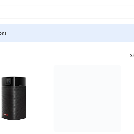
ons
S