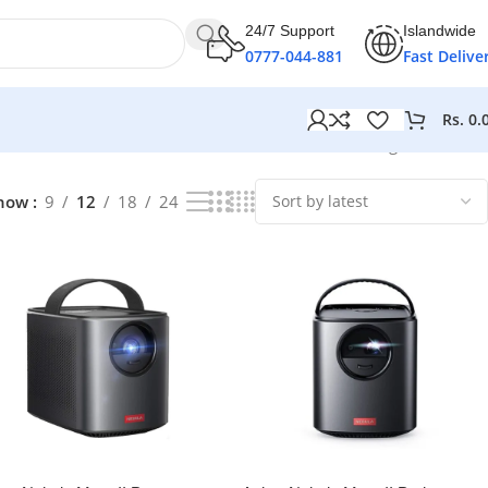
24/7 Support
Islandwide
0777-044-881
Fast Delive
Rs.
0.
Showing all 4 results
how
9
12
18
24