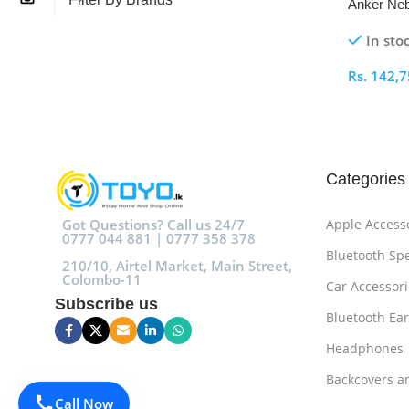
Anker Neb
Lumens Mo
In sto
Rs.
142,7
Select O
Categories
Got Questions? Call us 24/7
Apple Access
0777 044 881 | 0777 358 378
Bluetooth Sp
210/10, Airtel Market, Main Street,
Colombo-11
Car Accessori
Subscribe us
Bluetooth Ea
Headphones
Backcovers a
Call Now