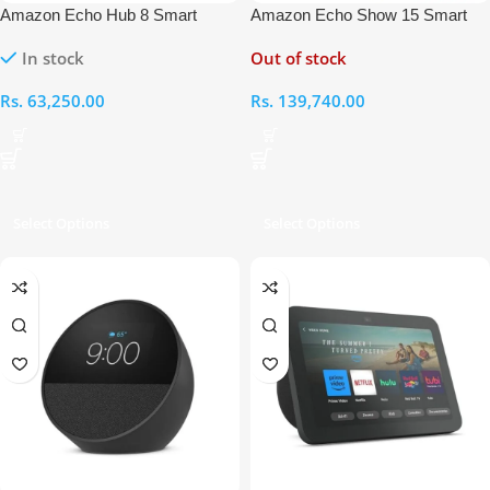
Amazon Echo Hub 8 Smart
Amazon Echo Show 15 Smart
Home Control Panel with Alexa
Home Assistant with Alexa
In stock
Out of stock
Rs.
63,250.00
Rs.
139,740.00
Select Options
Select Options