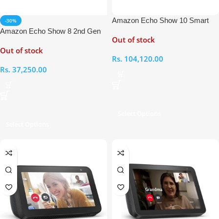
Amazon Echo Show 10 Smart
-30%
Display with Alexa
Amazon Echo Show 8 2nd Gen
Out of stock
Smart Display with Alexa
Out of stock
Rs.
104,120.00
Rs.
37,250.00
Select Options
Select Options