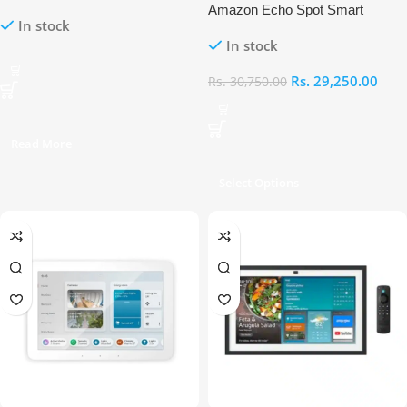
Display with Fire TV & Alexa
Amazon Echo Spot Smart
In stock
Voice Remote
Screen Alarm Clock with Alexa
In stock
Rs.
29,250.00
Rs.
30,750.00
Read More
Select Options