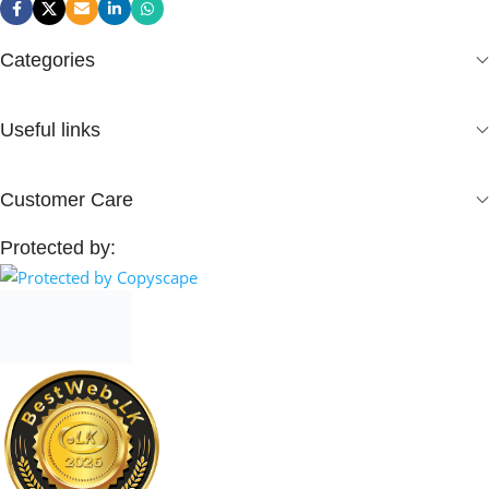
Categories
Useful links
Customer Care
Protected by: