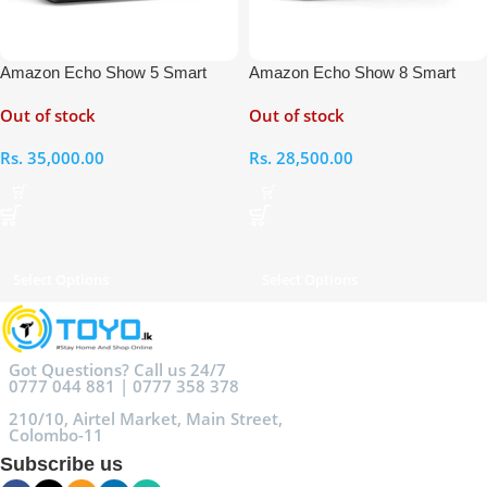
Amazon Echo Show 5 Smart
Amazon Echo Show 8 Smart
Display with Alexa
Display with Alexa
Out of stock
Out of stock
Rs.
35,000.00
Rs.
28,500.00
Select Options
Select Options
Got Questions? Call us 24/7
0777 044 881 | 0777 358 378
210/10, Airtel Market, Main Street,
Colombo-11
Subscribe us