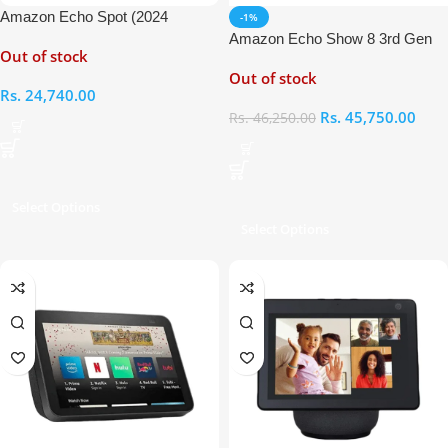
Amazon Echo Spot (2024
-1%
release)
Amazon Echo Show 8 3rd Gen
Out of stock
Smart Display with Alexa
Out of stock
Rs.
24,740.00
Rs.
45,750.00
Rs.
46,250.00
Select Options
Select Options