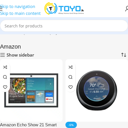
Skip to navigation
Skip to main content
Home
»
Shop
»
Smart Displays
»
Amazon
Amazon
Show sidebar
Amazon Echo Show 21 Smart
-5%