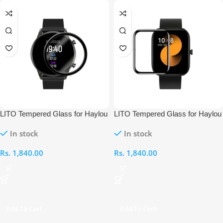
LITO Tempered Glass for Haylou
LITO Tempered Glass for Haylou
RT2 Smart Watch
GST Lite Smart Watch
In stock
In stock
Rs.
1,840.00
Rs.
1,840.00
Add To Cart
Add To Cart