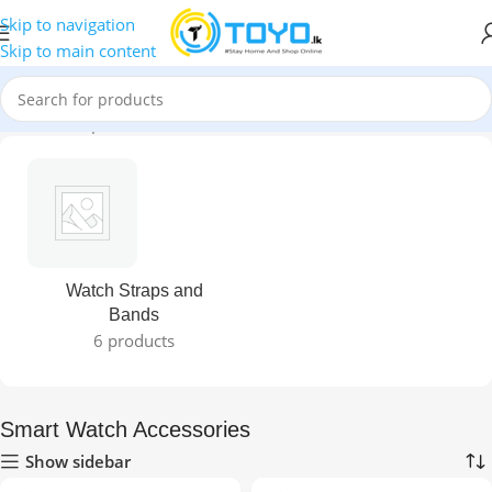
Skip to navigation
Skip to main content
Home
»
Shop
»
Smart Watch Accessories
Watch Straps and
Bands
6 products
Smart Watch Accessories
Show sidebar