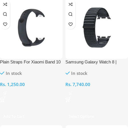
Plain Straps For Xiaomi Band 10
Samsung Galaxy Watch 8 |
Watch 8 Classic Series Nylon
In stock
In stock
Fabric Band
Rs.
1,250.00
Rs.
7,740.00
Add To Cart
Select Options