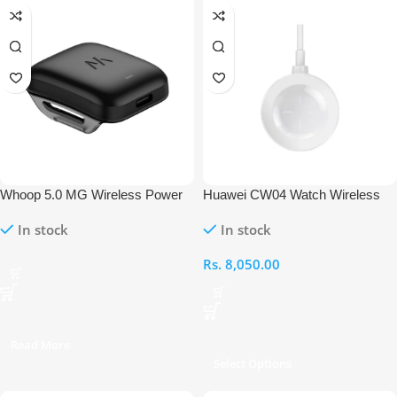
Whoop 5.0 MG Wireless Power
Huawei CW04 Watch Wireless
Pack
Charging Dock
In stock
In stock
Rs.
8,050.00
Read More
Select Options