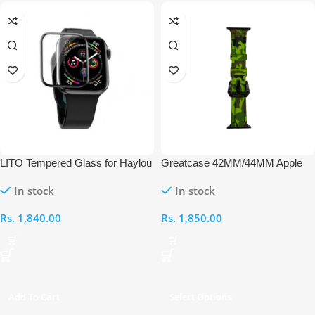
LITO Tempered Glass for Haylou
Greatcase 42MM/44MM Apple
GST Smart Watch
Watch Strap
In stock
In stock
Rs.
1,840.00
Rs.
1,850.00
Add To Cart
Select Options