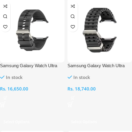
Samsung Galaxy Watch Ultra
Samsung Galaxy Watch Ultra
Peakform Straps
Marine Straps
In stock
In stock
Rs.
16,650.00
Rs.
18,740.00
Select Options
Select Options