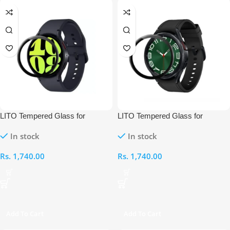
LITO Tempered Glass for
LITO Tempered Glass for
Samsung Galaxy Watch Classic
Samsung Galaxy Watch Classic
In stock
In stock
6 44MM
6 47MM
Rs.
1,740.00
Rs.
1,740.00
Add To Cart
Add To Cart