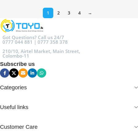
1
2
3
4
→
Got Questions? Call us 24/7
0777 044 881 | 0777 358 378
210/10, Airtel Market, Main Street,
Colombo-11
Subscribe us
Categories
Useful links
Customer Care