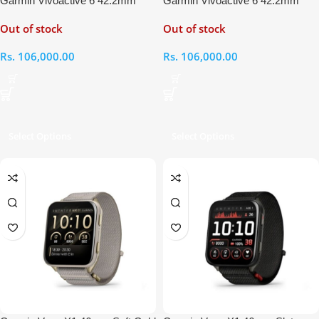
Garmin Vivoactive 6 42.2mm
Garmin Vivoactive 6 42.2mm
Bone – Lunar Gold Smart Watch
Slate Black Smart Watch
Out of stock
Out of stock
Rs.
106,000.00
Rs.
106,000.00
Select Options
Select Options