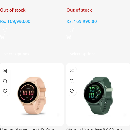
Black Smart Watch
Periwinkle Smart Watch
Out of stock
Out of stock
Rs.
169,990.00
Rs.
169,990.00
Select Options
Select Options
Garmin Vivoactive 6 42.2mm
Garmin Vivoactive 6 42.2mm