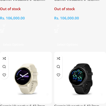
Metallic Pink Dawn – Pink Dawn
Metallic Jasper Green – Jasper
Out of stock
Out of stock
Smart Watch
Green Smart Watch
Rs.
106,000.00
Rs.
106,000.00
Select Options
Select Options