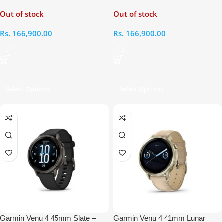
Citron Smart Watch
Silver Grey Smart Watch
Out of stock
Out of stock
Rs.
166,900.00
Rs.
166,900.00
Select Options
Select Options
Garmin Venu 4 45mm Slate –
Garmin Venu 4 41mm Lunar