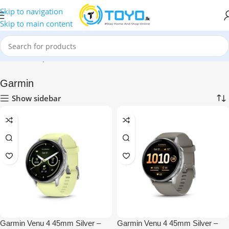
Skip to navigation
Skip to main content
Home
»
Shop
»
Smart Watches
»
Garmin
Garmin
Show sidebar
Garmin Venu 4 45mm Silver –
Garmin Venu 4 45mm Silver –