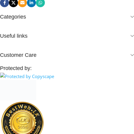
Categories
Useful links
Customer Care
Protected by: