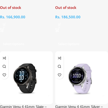
Black Smart Watch
Gold – Bone Silicone Smart
Out of stock
Out of stock
Watch with Light Sand Leather
Band
Rs.
166,900.00
Rs.
186,500.00
Select Options
Select Options
Garmin Venu 4 41mm Slate –
Garmin Venu 4 41mm Silver –