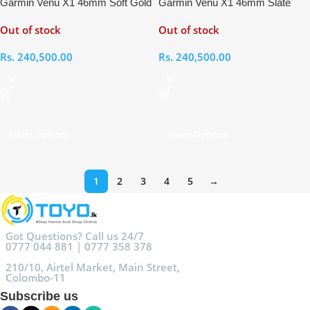
Garmin Venu X1 46mm Soft Gold
Garmin Venu X1 46mm Slate
Titanium French Grey Smart
Grey Titanium Black Smart
Out of stock
Out of stock
Watch
Watch
Rs.
240,500.00
Rs.
240,500.00
Select Options
Select Options
1
2
3
4
5
→
Got Questions? Call us 24/7
0777 044 881 | 0777 358 378
210/10, Airtel Market, Main Street,
Colombo-11
Subscribe us