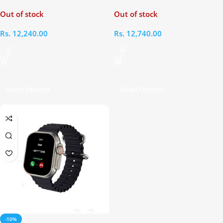
Edition Smart Watch
Out of stock
Out of stock
Rs.
12,240.00
Rs.
12,740.00
Select Options
Select Options
-10%