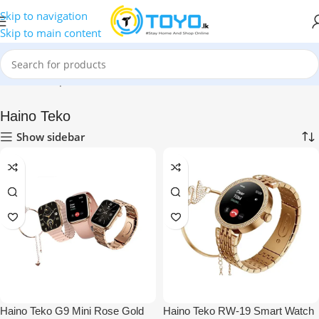
Skip to navigation
Skip to main content
Home
»
Shop
»
Smart Watches
»
Haino Teko
Haino Teko
Show sidebar
Haino Teko G9 Mini Rose Gold
Haino Teko RW-19 Smart Watch