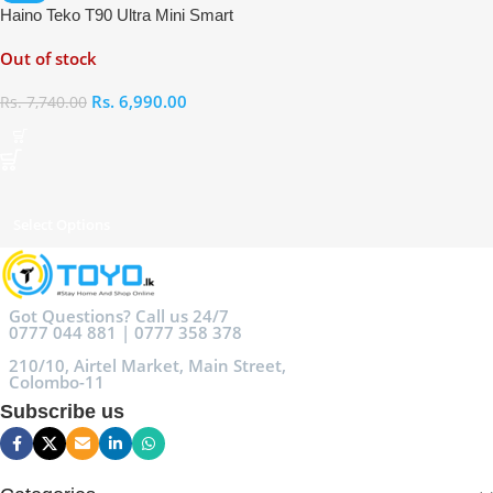
Haino Teko T90 Ultra Mini Smart
Watch
Out of stock
Rs.
6,990.00
Rs.
7,740.00
Select Options
Got Questions? Call us 24/7
0777 044 881 | 0777 358 378
210/10, Airtel Market, Main Street,
Colombo-11
Subscribe us