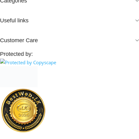
Categories
Useful links
Customer Care
Protected by: