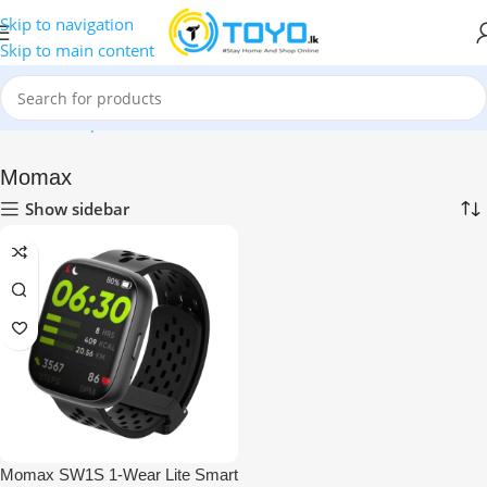
Skip to navigation
Skip to main content
Home
»
Shop
»
Smart Watches
»
Momax
Momax
Show sidebar
Momax SW1S 1-Wear Lite Smart