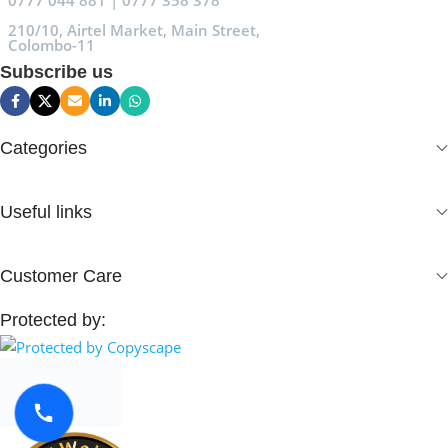
0777 044 881 | 0777 358 378
210/10, Airtel Market, Main Street,
Colombo-11
Subscribe us
Categories
Useful links
Customer Care
Protected by: