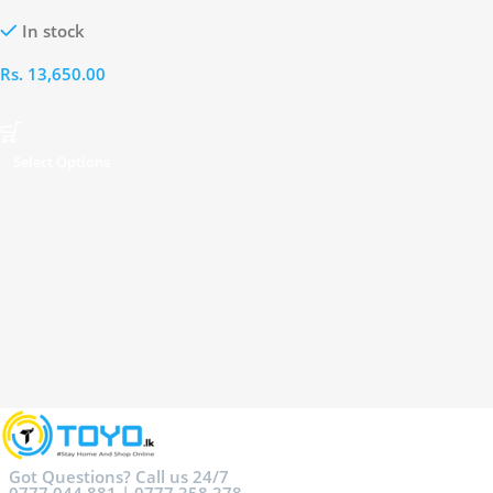
Watch
In stock
Rs.
13,650.00
Select Options
Got Questions? Call us 24/7