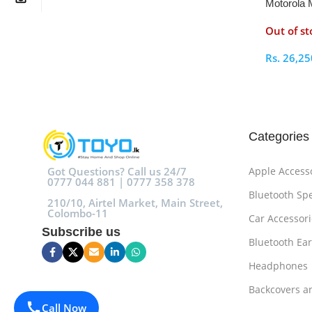
Motorola 
Out of st
Rs.
26,25
Select O
Categories
Got Questions? Call us 24/7
Apple Access
0777 044 881 | 0777 358 378
Bluetooth Sp
210/10, Airtel Market, Main Street,
Colombo-11
Car Accessori
Subscribe us
Bluetooth Ea
Headphones
Backcovers a
Call Now