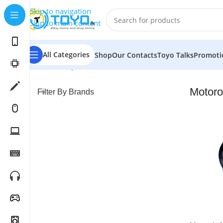
Skip to navigation
Skip to main content
All Categories
Shop
Our Contacts
Toyo Talks
Promoti
Home
»
Shop
»
Smart Watches
»
Motorola
Motoro
Filter By Brands