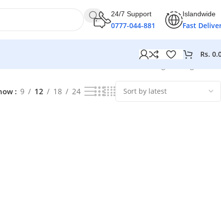
24/7 Support
Islandwide
0777-044-881
Fast Delive
Rs.
0.
Showing the single result
how
9
12
18
24