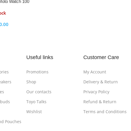
Moto Watch 100
ock
0.00
ptions
Useful links
Customer Care
ories
Promotions
My Account
eakers
Shop
Delivery & Return
es
Our contacts
Privacy Policy
rbuds
Toyo Talks
Refund & Return
Wishlist
Terms and Conditions
nd Pouches