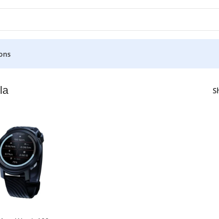
ons
la
S