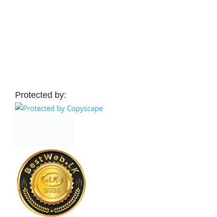
Protected by: